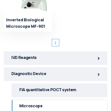
Inverted Biological
Microscope MF-901
1
IVD Reagents
Diagnostic Device
FlA quantitative POCT system
Microscope