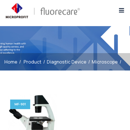
Home
/
Product
/
Diagnostic Device
/
Microscope
/
1
MF-901