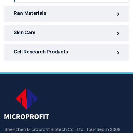
Raw Materials
Skin Care
Cell Research Products
Shenzhen Microprofit Biotech Co., Ltd., founded in 2009