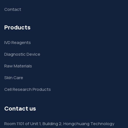
Contact
Products
IVD Reagents
Diagnostic Device
Raw Materials
Skin Care
Cell Research Products
Contact us
Room 1101 of Unit 1, Building 2, Hongchuang Technology