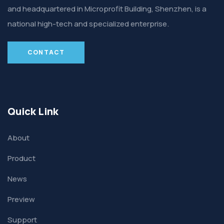
and headquartered in Microprofit Building, Shenzhen, is a
national high-tech and specialized enterprise.
CONTACT
Quick Link
About
Product
News
Preview
Support