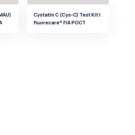
(MAU)
Cystatin C (Cys-C) Test Kit |
A
fluorecare® FIA POCT
Manufacturer - Mi...