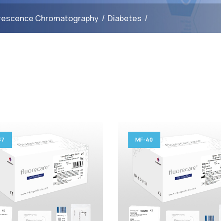
rescence Chromatography
/
Diabetes
/
37
MF-40