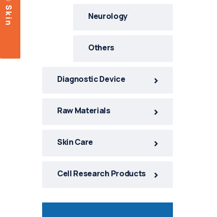
c
S
k
i
n
a
r
e
Neurology
Others
Diagnostic Device
Raw Materials
Skin Care
Cell Research Products