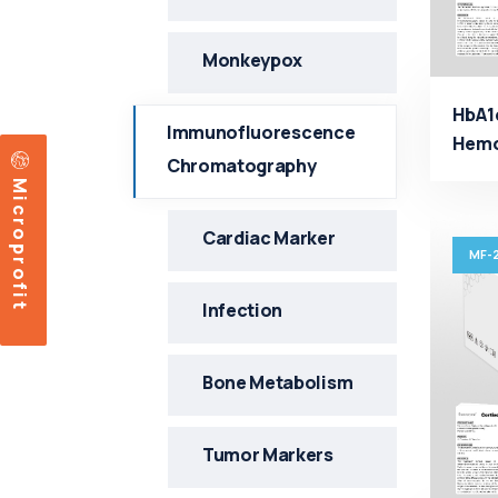
Monkeypox
HbA1
Immunofluorescence
Hemog
Chromatography
fluo
Microprofit
Manu
Cardiac Marker
MF-
Infection
Bone Metabolism
Tumor Markers