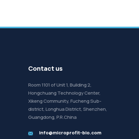
Contact us
Room 1101 of Unit 1, Building 2,
Hongchuang Technology Center,
Xikeng Community, Fucheng Sub-
district, Longhua District, Shenzhen,
Guangdong, P.R.China
info@microprofit-bio.com