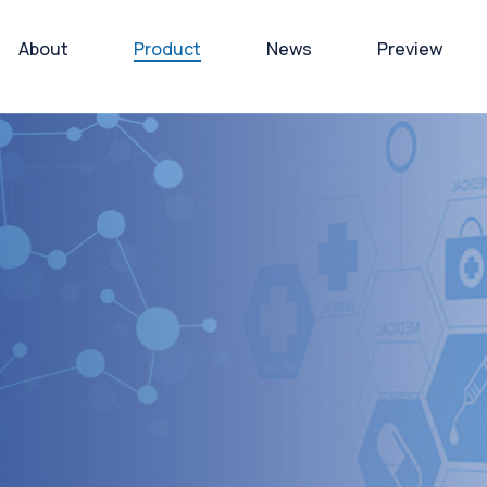
About
Product
News
Preview