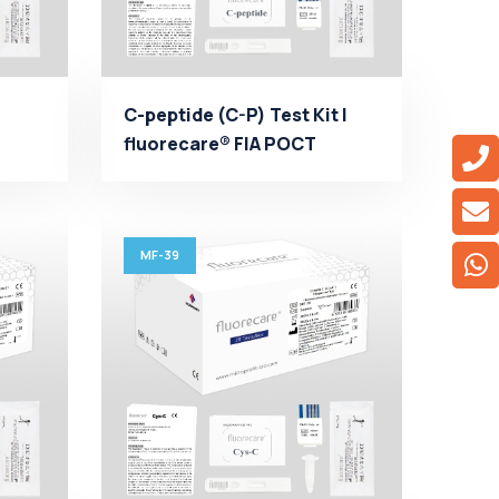
C-peptide (C-P) Test Kit |
fluorecare® FIA POCT
..
Manufacturer - Micro...
MF-39