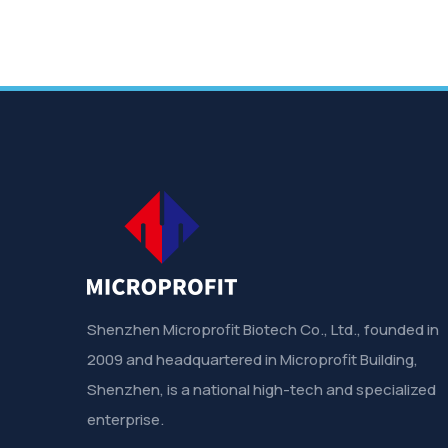
Shenzhen Microprofit Biotech Co., Ltd., founded in
2009 and headquartered in Microprofit Building,
Shenzhen, is a national high-tech and specialized
enterprise.