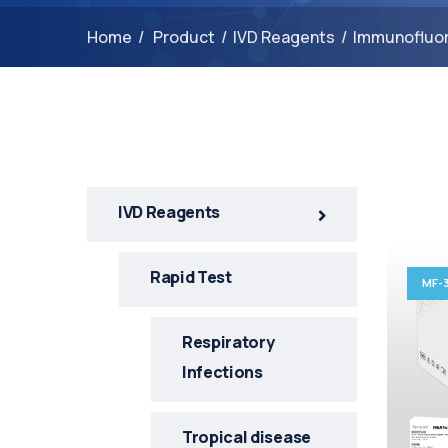
Home
/
Product
/
IVD Reagents
/
Immunofluo
1
IVD Reagents
Rapid Test
MF-
Respiratory
Infections
Tropical disease