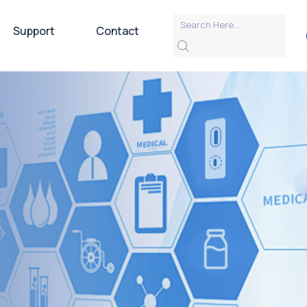
Support
Contact