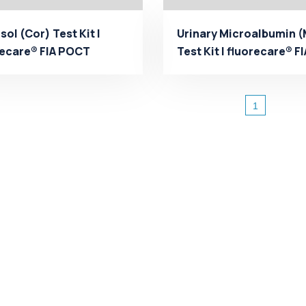
sol (Cor) Test Kit |
Urinary Microalbumin 
recare® FIA POCT
Test Kit | fluorecare® FI
facturer - Microp...
POCT Manufactu...
1