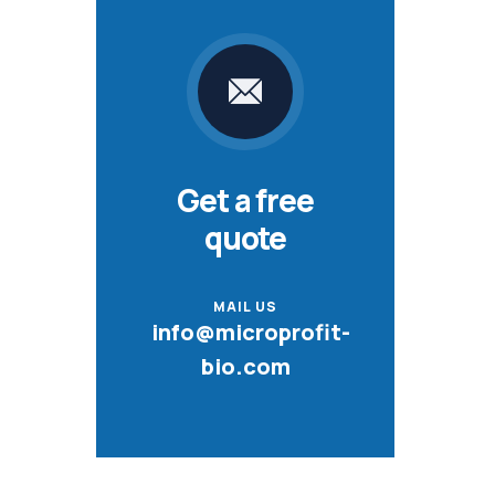
Get a free
quote
MAIL US
info@microprofit-
bio.com