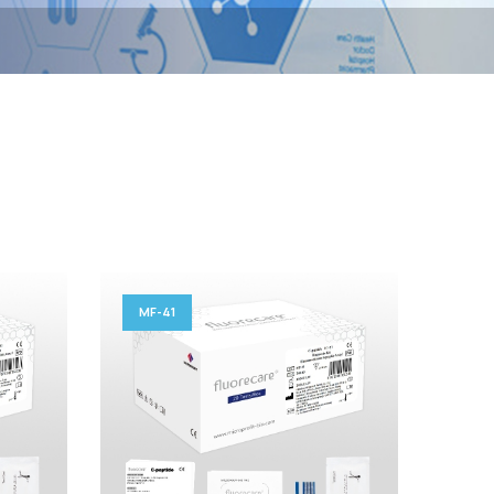
MF-41