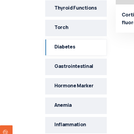
Thyroid Functions
Corti
fluo
Torch
Manu
Diabetes
Gastrointestinal
Hormone Marker
Anemia
Inflammation