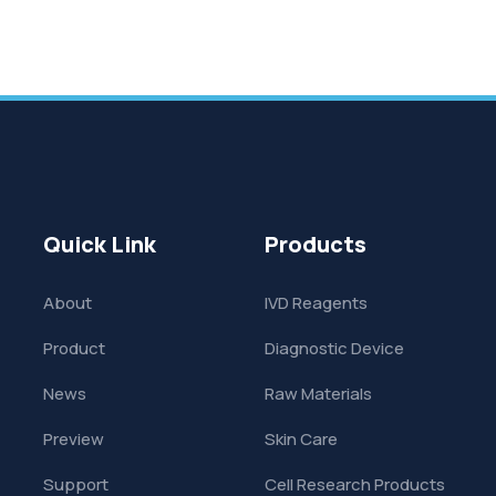
Quick Link
Products
About
IVD Reagents
Product
Diagnostic Device
News
Raw Materials
Preview
Skin Care
Support
Cell Research Products