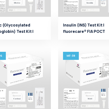
c (Glycosylated
Insulin (INS) Test Kit |
lobin) Test Kit |
fluorecare® FIA POCT
recare® FIA POCT
Manufacturer - Micropr.
...
26
MF-38