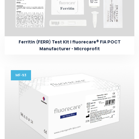
Ferritin (FERR) Test Kit | fluorecare® FIA POCT
Manufacturer - Microprofit
MF-93