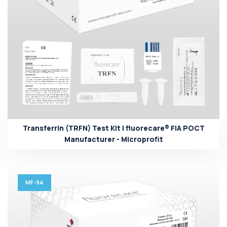
Transferrin (TRFN) Test Kit | fluorecare® FIA POCT
Manufacturer - Microprofit
MF-94