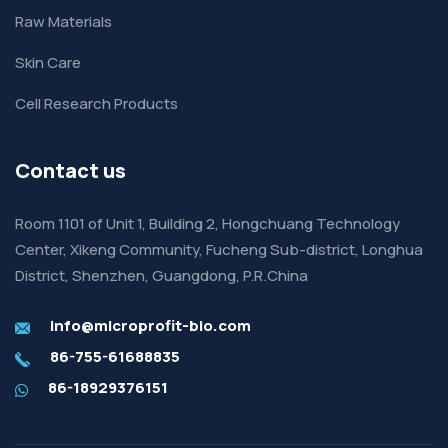
Raw Materials
Skin Care
Cell Research Products
Contact us
Room 1101 of Unit 1, Building 2, Hongchuang Technology
Center, Xikeng Community, Fucheng Sub-district, Longhua
District, Shenzhen, Guangdong, P.R.China
info@microprofit-bio.com
86-755-61688835
86-18929376151