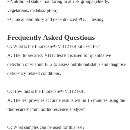
• Nutritional status monitoring in at-risk groups (elderly,
vegetarians, malabsorption)
• Clinical laboratory and decentralized POCT testing
Frequently Asked Questions
Q: What is the fluorecare® VB12 test kit used for?
A: The fluorecare® VB12 test kit is used for quantitative
detection of vitamin B12 to assess nutritional status and diagnose
deficiency-related conditions.
Q: How fast is the fluorecare® VB12 test?
A: The test provides accurate results within 15 minutes using the
fluorecare® immunofluorescence analyzer.
Q: What samples can be used for this test?