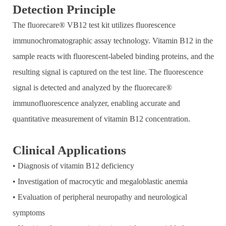
Detection Principle
The fluorecare® VB12 test kit utilizes fluorescence
immunochromatographic assay technology. Vitamin B12 in the
sample reacts with fluorescent-labeled binding proteins, and the
resulting signal is captured on the test line. The fluorescence
signal is detected and analyzed by the fluorecare®
immunofluorescence analyzer, enabling accurate and
quantitative measurement of vitamin B12 concentration.
Clinical Applications
• Diagnosis of vitamin B12 deficiency
• Investigation of macrocytic and megaloblastic anemia
• Evaluation of peripheral neuropathy and neurological
symptoms