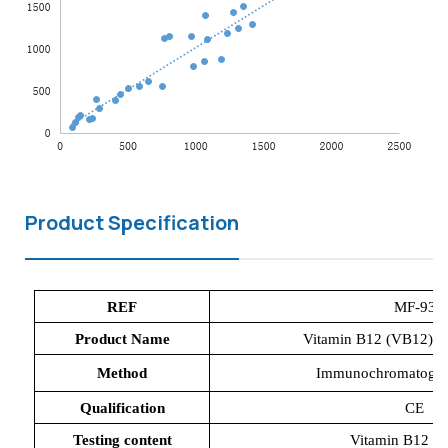
Product Specification
REF
MF-93
Product Name
Vitamin B12 (VB12) Di
Method
Immunochromatograp
Qualification
CE
Testing content
Vitamin B12 (