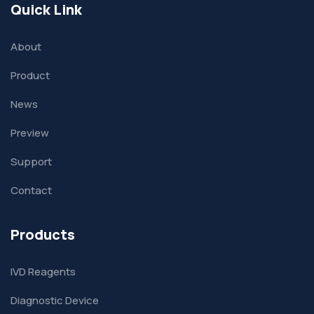
Quick Link
About
Product
News
Preview
Support
Contact
Products
IVD Reagents
Diagnostic Device