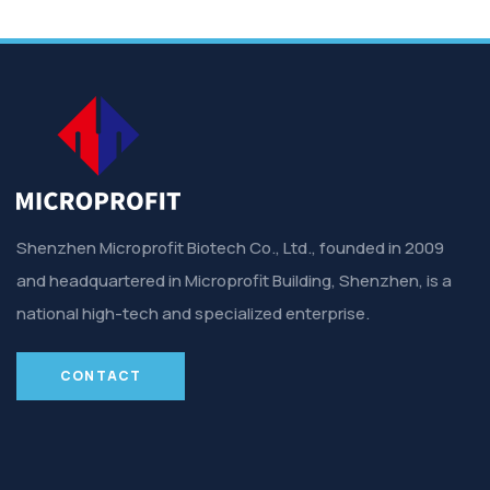
Shenzhen Microprofit Biotech Co., Ltd., founded in 2009
and headquartered in Microprofit Building, Shenzhen, is a
national high-tech and specialized enterprise.
CONTACT