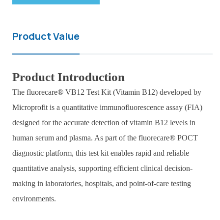
Product Value
Product Introduction
The fluorecare® VB12 Test Kit (Vitamin B12) developed by
Microprofit is a quantitative immunofluorescence assay (FIA)
designed for the accurate detection of vitamin B12 levels in
human serum and plasma. As part of the fluorecare® POCT
diagnostic platform, this test kit enables rapid and reliable
quantitative analysis, supporting efficient clinical decision-
making in laboratories, hospitals, and point-of-care testing
environments.