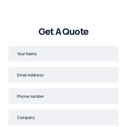
Get A Quote