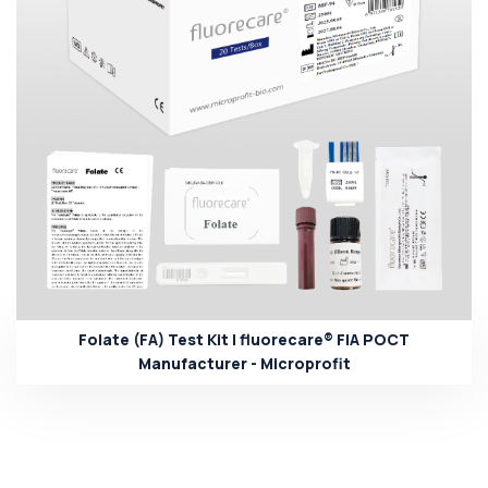
Folate (FA) Test Kit | fluorecare® FIA POCT
Manufacturer - Microprofit