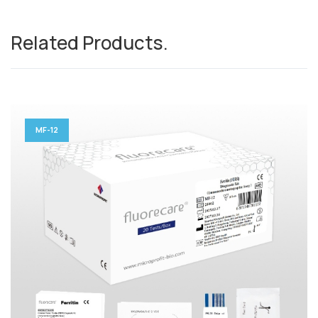
Related Products
.
MF-12