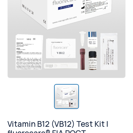
Vitamin B12 (VB12) Test Kit |