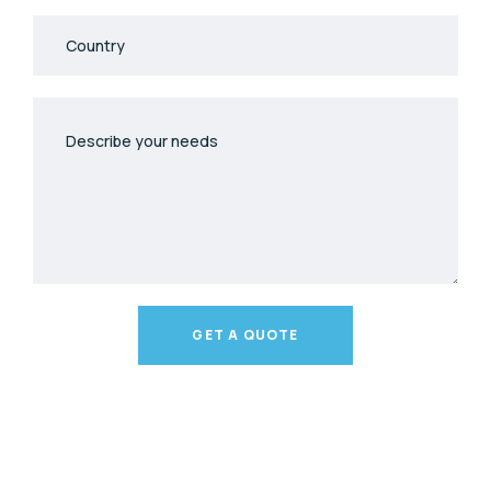
GET A QUOTE