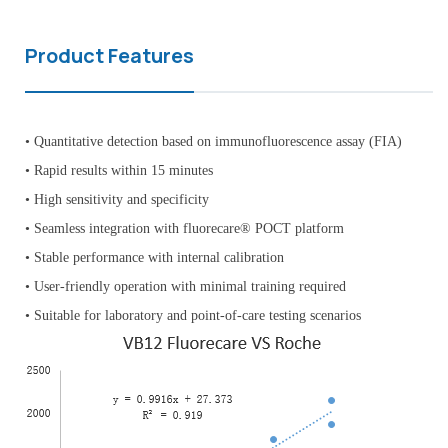
Product Features
• Quantitative detection based on immunofluorescence assay (FIA)
• Rapid results within 15 minutes
• High sensitivity and specificity
• Seamless integration with fluorecare® POCT platform
• Stable performance with internal calibration
• User-friendly operation with minimal training required
• Suitable for laboratory and point-of-care testing scenarios