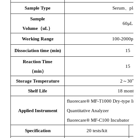
Sample Type
Serum、plas
Sample
60μL
Volume（uL）
Working Range
100-2000pg
Dissociation time
(min)
15
Reaction Time
15
（
min）
Storage Temperature
2～30℃
Shelf Life
18 months
fluorecare® MF-T1000 Dry-type Im
Applied Instrument
Quantitative Analyzer
fluorecare® MF-C100 Incubator
Specification
20 tests/kit