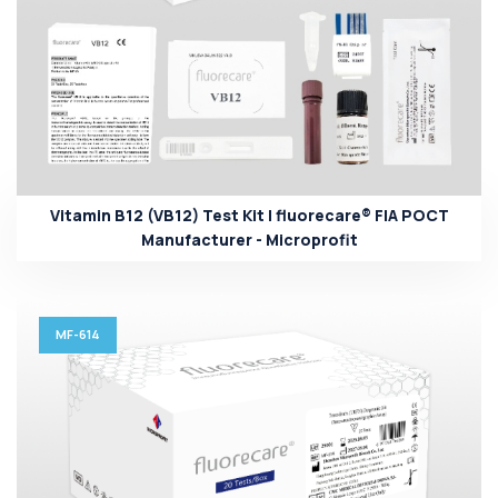
Vitamin B12 (VB12) Test Kit | fluorecare® FIA POCT
Manufacturer - Microprofit
MF-614