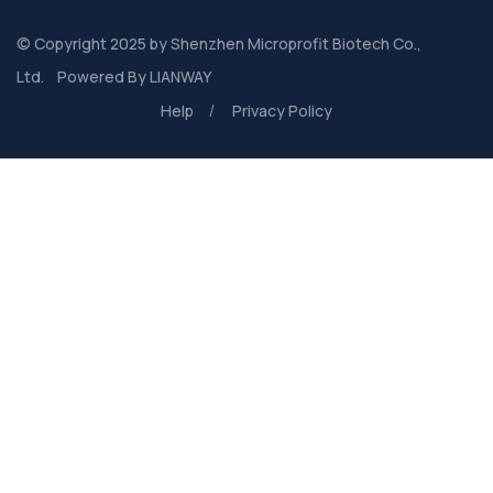
© Copyright 2025 by
Shenzhen Microprofit Biotech Co.,
Ltd.
Powered By
LIANWAY
Help
Privacy Policy