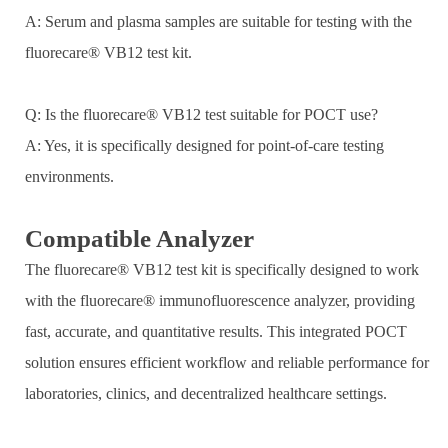
A: Serum and plasma samples are suitable for testing with the
fluorecare® VB12 test kit.
Q: Is the fluorecare® VB12 test suitable for POCT use?
A: Yes, it is specifically designed for point-of-care testing
environments.
Compatible Analyzer
The fluorecare® VB12 test kit is specifically designed to work
with the fluorecare® immunofluorescence analyzer, providing
fast, accurate, and quantitative results. This integrated POCT
solution ensures efficient workflow and reliable performance for
laboratories, clinics, and decentralized healthcare settings.