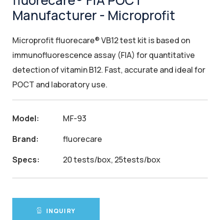
fluorecare® FIA POCT
Manufacturer - Microprofit
Microprofit fluorecare® VB12 test kit is based on
immunofluorescence assay (FIA) for quantitative
detection of vitamin B12. Fast, accurate and ideal for
POCT and laboratory use.
Model:
MF-93
Brand:
fluorecare
Specs:
20 tests/box, 25tests/box
INQUIRY