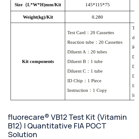
Size（L*W*H)mm/Kit
145*115*75
Weight(kg)/Kit
0.280
Tes
Test Card：20 Cassettes
des
Reaction tube：20 Cassettes
Rea
Diluent A：20 tubes
Dil
Kit components
Diluent B：1 tube
Dil
Diluent C：1 tube
Dil
ID Chip：1 Piece
ID
Instruction：1 Copy
Ins
fluorecare® VB12 Test Kit (Vitamin
B12) | Quantitative FIA POCT
Solution