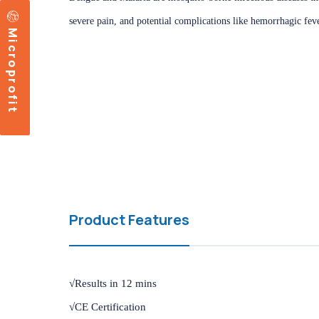
severe pain, and potential complications like hemorrhagic feve
Microprofit
Product Features
√Results in 12 mins
√CE Certification