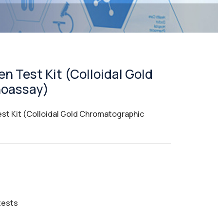
n Test Kit (Colloidal Gold
oassay)
st Kit (Colloidal Gold Chromatographic
tests