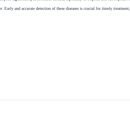
r. Early and accurate detection of these diseases is crucial for timely treatmen