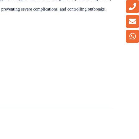
t, preventing severe complications, and controlling outbreaks.