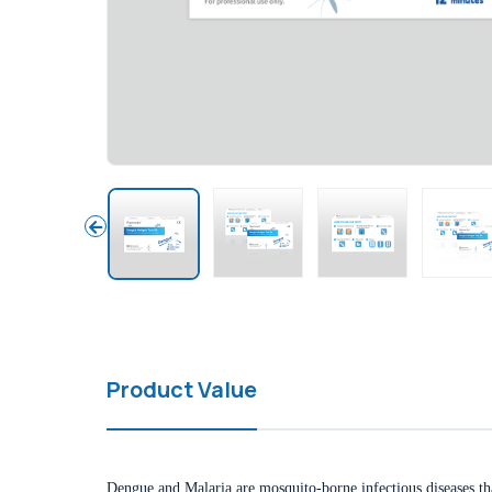
Product Value
Dengue and Malaria are mosquito-borne infectious diseases that