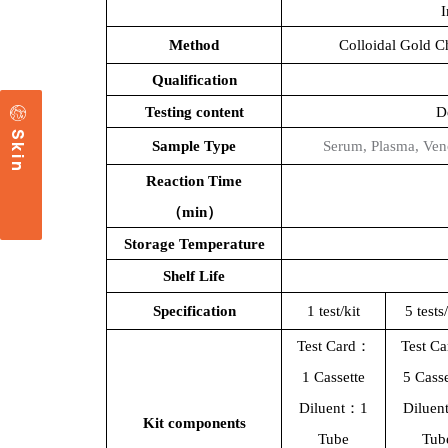
Method
Colloidal Gold 
Qualification
Testing content
D
c
S
k
i
n
a
r
e
Sample Type
S
erum,
P
lasma, Ven
Reaction Time
（
min）
Storage Temperature
Shelf Life
Specification
1 test/kit
5
tests
Test Card：
Test C
1
Cassette
5
Casse
Diluent：1
Dilue
Kit components
T
ube
T
ub