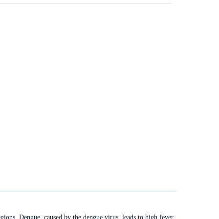
regions. Dengue, caused by the dengue virus, leads to high fever,