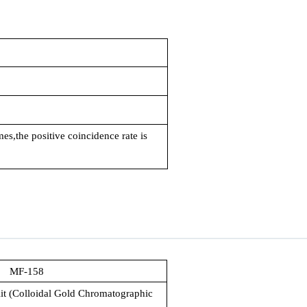
mes,the positive coincidence rate is
MF-158
it (Colloidal Gold Chromatographic