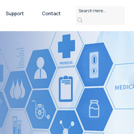
Support
Contact