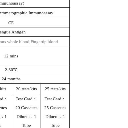
Immunoassay)
Chromatographic Immunoassay
CE
engue Antigen
ous whole blood,
Fingertip blood
12 mins
2-30℃
24 months
/kit
s
2
0
tests/kit
s
25 tests/kit
s
ard：
Test Card：
Test Card：
ttes
20 Cassettes
25 Cassettes
nt：1
Diluent：1
Diluent：1
e
T
ube
T
ube