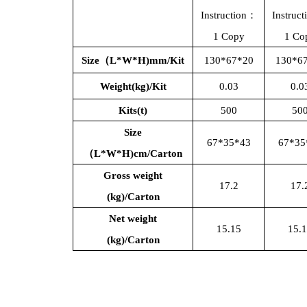
Instruction：
Instruc
1 Copy
1 Co
Size（L*W*H)mm/Kit
130*67*20
130*6
Weight(kg)/Kit
0.03
0.0
Kits(t)
500
50
Size
67*35*43
67*35
（
L*W*H)cm/Carton
Gross weight
17.2
17.
(kg)/Carton
Net weight
15.15
15.
(kg)/Carton