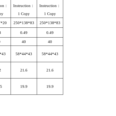
tion：
Instruction：
Instruction：
py
1 Copy
1 Copy
7*20
250*138*83
250*138*83
3
0.49
0.49
0
40
40
*43
58*44*43
58*44*43
2
21.6
21.6
15
19.9
19.9