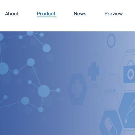
About
Product
News
Preview