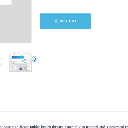
INQUIRY
 pose significant public health threats, especially in tropical and subtropical 