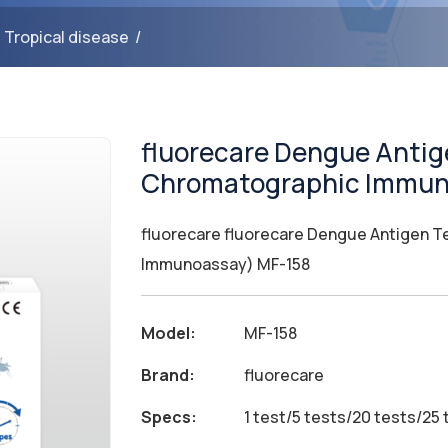
/
Tropical disease
/
fluorecare Dengue Antige
Chromatographic Immun
fluorecare fluorecare Dengue Antigen Te
Immunoassay) MF-158
Model:
MF-158
Brand:
fluorecare
Specs:
1 test/5 tests/20 tests/25 