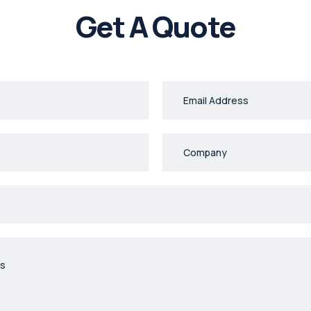
Get A Quote