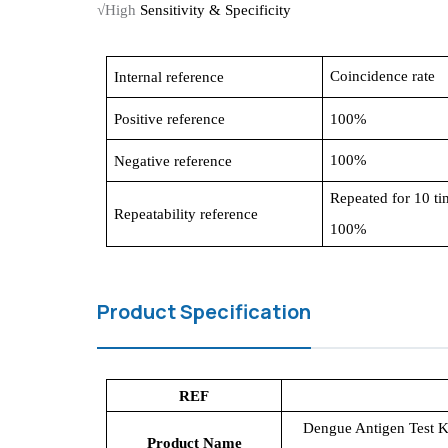
√High
Sensitivity & Specificity
C
oincidence rate
Internal
reference
Positive reference
100%
100%
Negative reference
R
epeated for 10 ti
R
epeatability reference
100%
Product Specification
REF
Dengue Antigen Test K
Product Name