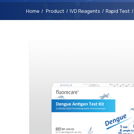
Home
/
Product
/
IVD Reagents
/
Rapid Test