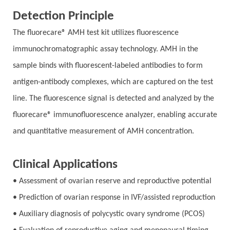
Detection Principle
The fluorecare® AMH test kit utilizes fluorescence
immunochromatographic assay technology. AMH in the
sample binds with fluorescent-labeled antibodies to form
antigen-antibody complexes, which are captured on the test
line. The fluorescence signal is detected and analyzed by the
fluorecare® immunofluorescence analyzer, enabling accurate
and quantitative measurement of AMH concentration.
Clinical Applications
• Assessment of ovarian reserve and reproductive potential
• Prediction of ovarian response in IVF/assisted reproduction
• Auxiliary diagnosis of polycystic ovary syndrome (PCOS)