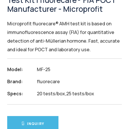
Test Kit | fluorecare® FIA POCT
Manufacturer - Microprofit
Microprofit fluorecare® AMH test kit is based on
immunofluorescence assay (FIA) for quantitative
detection of anti-Müllerian hormone. Fast, accurate
and ideal for POCT and laboratory use.
Model:
MF-25
Brand:
fluorecare
Specs:
20 tests/box,25 tests/box
INQUIRY