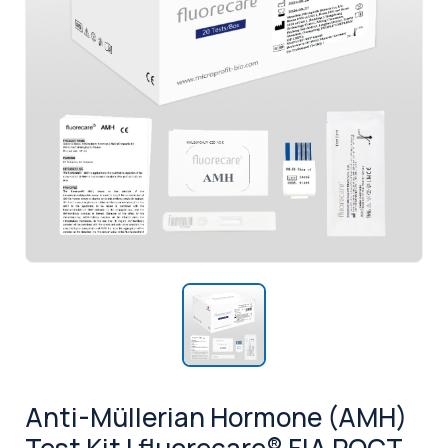
Anti-Müllerian Hormone (AMH)