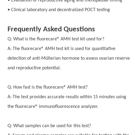
• Evaluation of reproductive aging and menopausal timing
• Clinical laboratory and decentralized POCT testing
Frequently Asked Questions
Q: What is the fluorecare® AMH test kit used for?
A: The fluorecare® AMH test kit is used for quantitative
detection of anti-Müllerian hormone to assess ovarian reserve
and reproductive potential.
Q: How fast is the fluorecare® AMH test?
A: The test provides accurate results within 15 minutes using
the fluorecare® immunofluorescence analyzer.
Q: What samples can be used for this test?