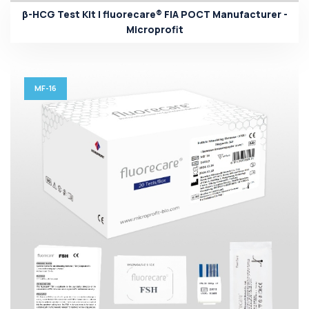
β-HCG Test Kit | fluorecare® FIA POCT Manufacturer -
Microprofit
MF-16