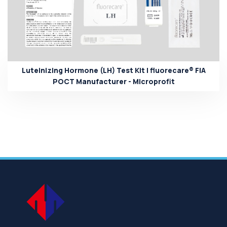
Luteinizing Hormone (LH) Test Kit | fluorecare® FIA
POCT Manufacturer - Microprofit