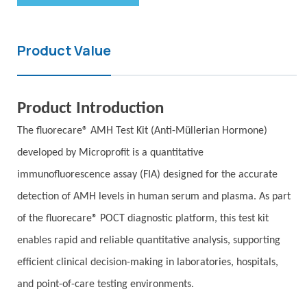
Product Value
Product Introduction
The fluorecare® AMH Test Kit (Anti-Müllerian Hormone)
developed by Microprofit is a quantitative
immunofluorescence assay (FIA) designed for the accurate
detection of AMH levels in human serum and plasma. As part
of the fluorecare® POCT diagnostic platform, this test kit
enables rapid and reliable quantitative analysis, supporting
efficient clinical decision-making in laboratories, hospitals,
and point-of-care testing environments.