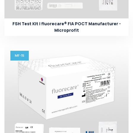
FSH Test Kit | fluorecare® FIA POCT Manufacturer -
Microprofit
MF-15