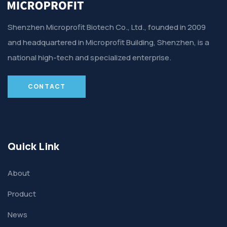
Shenzhen Microprofit Biotech Co., Ltd., founded in 2009
and headquartered in Microprofit Building, Shenzhen, is a
national high-tech and specialized enterprise.
CONTACT
Quick Link
About
Product
News