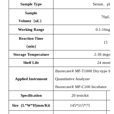
Sample Type
Serum、plas
Sample
70μL
Volume（uL）
Working Range
0.1-16ng/m
Reaction Time
15
（
min）
Storage Temperature
2-30 degree
Shelf Life
24 months
fluorecare® MF-T1000 Dry-type Im
Applied Instrument
Quantitative Analyzer
fluorecare® MF-C100 Incubator
Specification
20 tests/kit
Size（L*W*H)mm/Kit
145*115*75