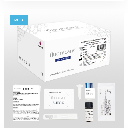
MF-14