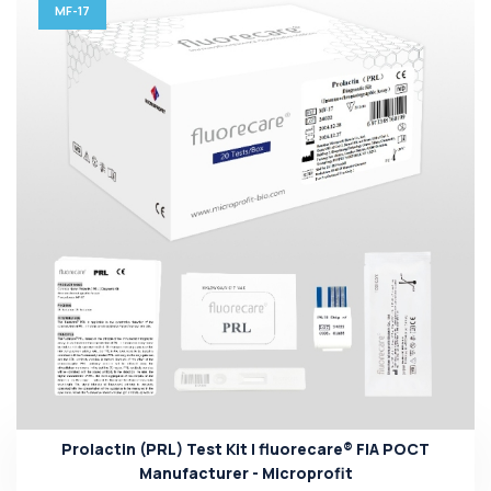
MF-17
Prolactin (PRL) Test Kit | fluorecare® FIA POCT
Manufacturer - Microprofit