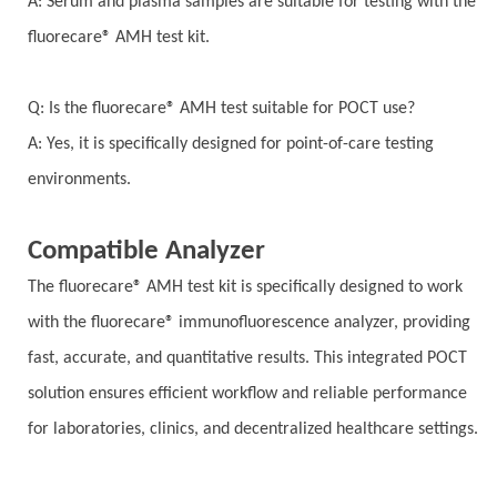
A: Serum and plasma samples are suitable for testing with the
fluorecare® AMH test kit.
Q: Is the fluorecare® AMH test suitable for POCT use?
A: Yes, it is specifically designed for point-of-care testing
environments.
Compatible Analyzer
The fluorecare® AMH test kit is specifically designed to work
with the fluorecare® immunofluorescence analyzer, providing
fast, accurate, and quantitative results. This integrated POCT
solution ensures efficient workflow and reliable performance
for laboratories, clinics, and decentralized healthcare settings.