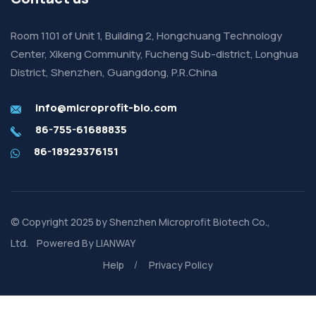
Room 1101 of Unit 1, Building 2, Hongchuang Technology
Center, Xikeng Community, Fucheng Sub-district, Longhua
District, Shenzhen, Guangdong, P.R.China
info@microprofit-bio.com
86-755-61688835
86-18929376151
© Copyright 2025 by
Shenzhen Microprofit Biotech Co.,
Ltd.
Powered By
LIANWAY
Help
Privacy Policy