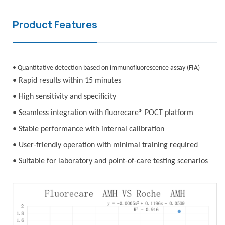
Product Features
• Quantitative detection based on immunofluorescence assay (FIA)
• Rapid results within 15 minutes
• High sensitivity and specificity
• Seamless integration with fluorecare® POCT platform
• Stable performance with internal calibration
• User-friendly operation with minimal training required
• Suitable for laboratory and point-of-care testing scenarios