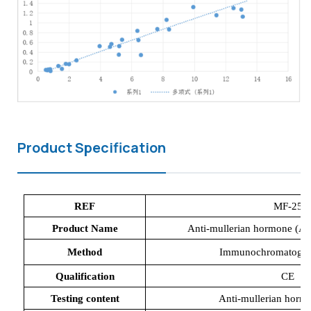
Product Specification
REF
MF-25
Product Name
Anti-mullerian hormone (A
Method
Immunochromatograp
Qualification
CE
Testing content
Anti-mullerian hor