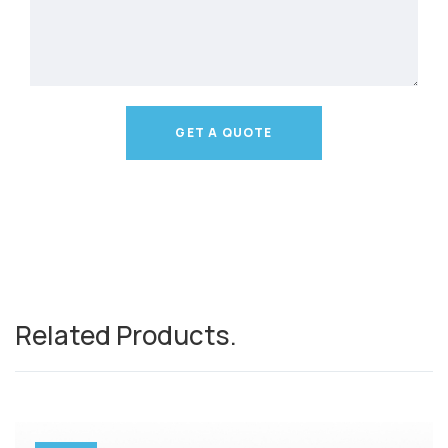
GET A QUOTE
Related Products
.