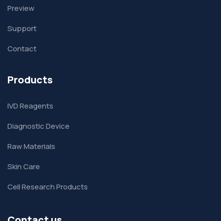
Preview
Support
Contact
Products
IVD Reagents
Diagnostic Device
Raw Materials
Skin Care
Cell Research Products
Contact us