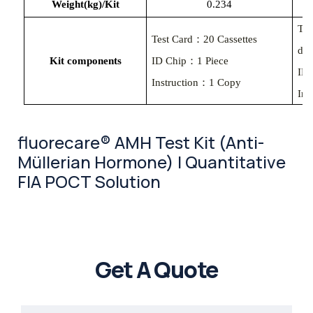
Weight(kg)/Kit
0.234
Tes
Test Card：20 Cassettes
des
Kit components
ID Chip：1 Piece
ID
Instruction：1 Copy
Ins
fluorecare® AMH Test Kit (Anti-
Müllerian Hormone) | Quantitative
FIA POCT Solution
Get A Quote