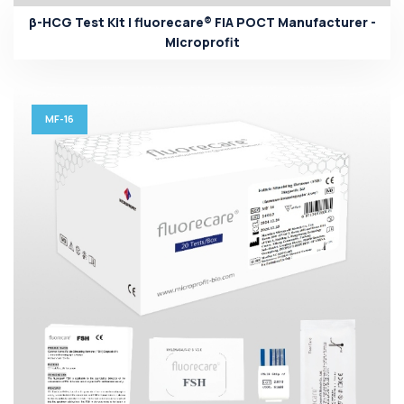
β-HCG Test Kit | fluorecare® FIA POCT Manufacturer -
Microprofit
MF-16