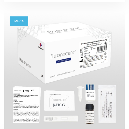
MF-14