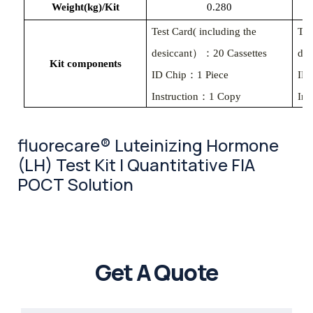
Weight(kg)/Kit
0.280
Test Card( including the
Tes
desiccant）：20 Cassettes
des
Kit components
ID Chip：1 Piece
ID
Instruction：1 Copy
Ins
fluorecare® Luteinizing Hormone
(LH) Test Kit | Quantitative FIA
POCT Solution
Get A Quote