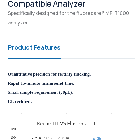
Compatible Analyzer
Specifically designed for the fluorecare® MF-T1000
analyzer.
Product Features
Quantitative precision for fertility tracking.
Rapid 15-minute turnaround time.
Small sample requirement (70μL).
CE certified.