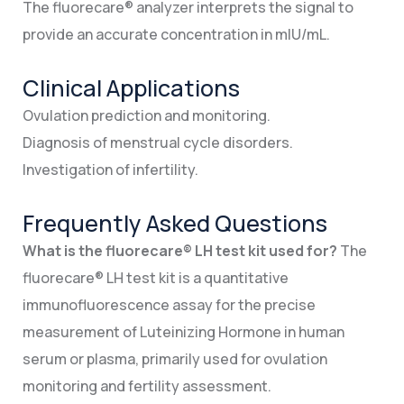
The fluorecare® analyzer interprets the signal to
provide an accurate concentration in mIU/mL.
Clinical Applications
Ovulation prediction and monitoring.
Diagnosis of menstrual cycle disorders.
Investigation of infertility.
Frequently Asked Questions
What is the fluorecare® LH test kit used for?
The
fluorecare® LH test kit is a quantitative
immunofluorescence assay for the precise
measurement of Luteinizing Hormone in human
serum or plasma, primarily used for ovulation
monitoring and fertility assessment.