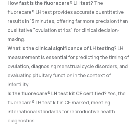
How fast is the fluorecare® LH test?
The
fluorecare® LH test provides accurate quantitative
results in 15 minutes, offering far more precision than
qualitative "ovulation strips" for clinical decision-
making.
What is the clinical significance of LH testing?
LH
measurement is essential for predicting the timing of
ovulation, diagnosing menstrual cycle disorders, and
evaluating pituitary function in the context of
infertility.
Is the fluorecare® LH test kit CE certified?
Yes, the
fluorecare® LH test kit is CE marked, meeting
international standards for reproductive health
diagnostics.