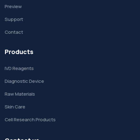
Preview
Support
Contact
Products
IVD Reagents
Diagnostic Device
Raw Materials
Skin Care
Cell Research Products