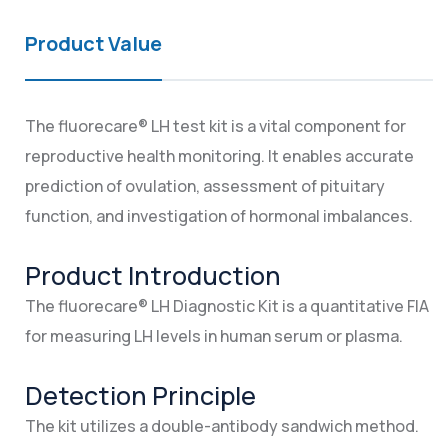
Product Value
The fluorecare® LH test kit is a vital component for
reproductive health monitoring. It enables accurate
prediction of ovulation, assessment of pituitary
function, and investigation of hormonal imbalances.
Product Introduction
The fluorecare® LH Diagnostic Kit is a quantitative FIA
for measuring LH levels in human serum or plasma.
Detection Principle
The kit utilizes a double-antibody sandwich method.