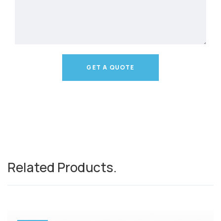
GET A QUOTE
Related Products
.