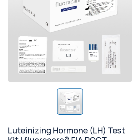
Luteinizing Hormone (LH) Test