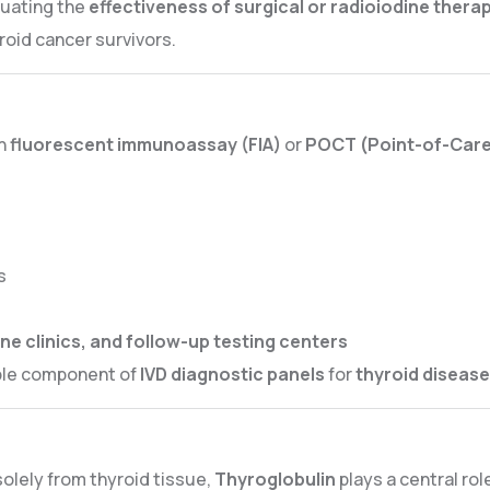
luating the
effectiveness of surgical or radioiodine thera
roid cancer survivors.
n
fluorescent immunoassay (FIA)
or
POCT (Point-of-Care
s
ne clinics, and follow-up testing centers
ble component of
IVD diagnostic panels
for
thyroid disea
olely from thyroid tissue,
Thyroglobulin
plays a central rol