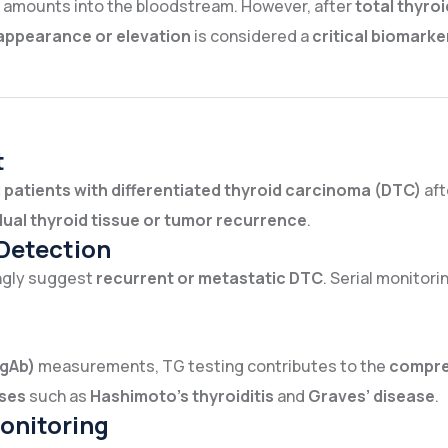
ll amounts into the bloodstream. However, after
total thyr
appearance or elevation
is considered a
critical biomarke
t
 patients with differentiated thyroid carcinoma (DTC)
aft
dual thyroid tissue or tumor recurrence
.
Detection
ongly suggest
recurrent or metastatic DTC
. Serial monitor
TgAb)
measurements, TG testing contributes to the
compre
ses
such as
Hashimoto’s thyroiditis
and
Graves’ disease
.
onitoring