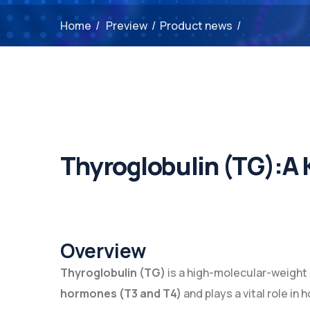
Home
/
Preview
/
Product news
/
Thyroglobulin (TG):A 
Overview
Thyroglobulin (TG)
is a high-molecular-weight
hormones (T3 and T4)
and plays a vital role in