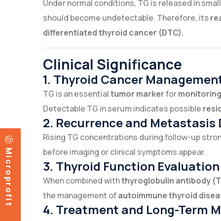
Under normal conditions, TG is released in sma
should become undetectable. Therefore, its
re
differentiated thyroid cancer (DTC).
Clinical Significance
1. Thyroid Cancer Managemen
TG is an essential
tumor marker
for
monitoring
Detectable TG in serum indicates possible
resi
2. Recurrence and Metastasis 
Rising TG concentrations during follow-up str
Microprofit
before imaging or clinical symptoms appear.
3. Thyroid Function Evaluation
When combined with
thyroglobulin antibody (
the management of
autoimmune thyroid disea
4. Treatment and Long-Term M