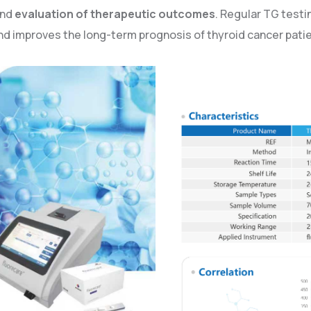
and
evaluation of therapeutic outcomes
. Regular TG test
and improves the long-term prognosis of thyroid cancer pati