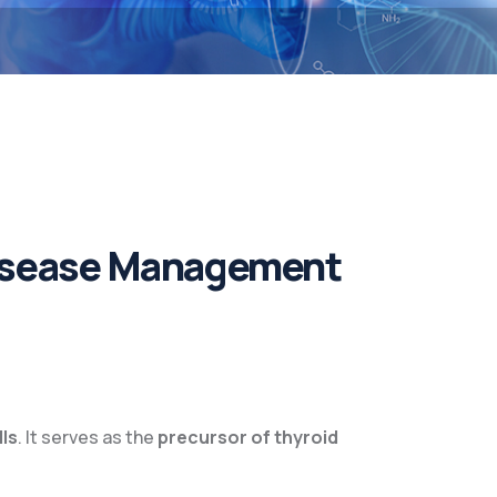
Disease Management
lls
. It serves as the
precursor of thyroid