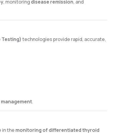
py
, monitoring
disease remission
, and
 Testing)
technologies provide rapid, accurate,
se management
.
e in the
monitoring of differentiated thyroid