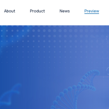
About
Product
News
Preview