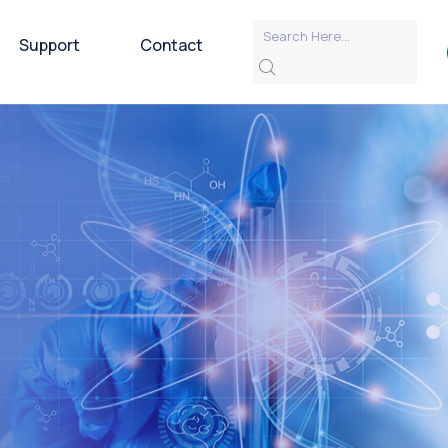
Support
Contact