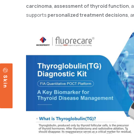
carcinoma
,
assessment of thyroid function
, 
supports
personalized treatment decisions
, 
c
S
k
i
n
a
r
e