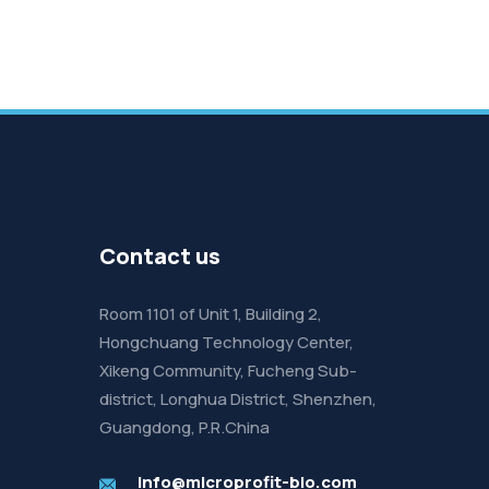
Contact us
Room 1101 of Unit 1, Building 2,
Hongchuang Technology Center,
Xikeng Community, Fucheng Sub-
district, Longhua District, Shenzhen,
Guangdong, P.R.China
info@microprofit-bio.com