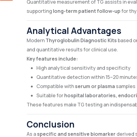
Quantitative measurement of TG assists in eva
supporting
long-term patient follow-up
for thy
Analytical Advantages
Modern
Thyroglobulin Diagnostic Kits
based o
and quantitative results for clinical use.
Key features include:
High analytical sensitivity and specificity
Quantitative detection within 15–20 minute
Compatible with
serum or plasma
samples
Suitable for
hospital laboratories, endocri
These features make TG testing an indispensa
Conclusion
As a
specific and sensitive biomarker
derived s