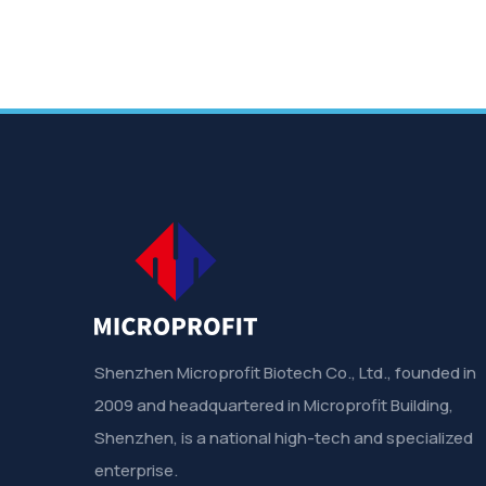
Shenzhen Microprofit Biotech Co., Ltd., founded in
2009 and headquartered in Microprofit Building,
Shenzhen, is a national high-tech and specialized
enterprise.