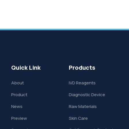
Quick Link
Products
About
IVD Reagents
Product
Diagnostic Device
News
Raw Materials
Preview
Skin Care