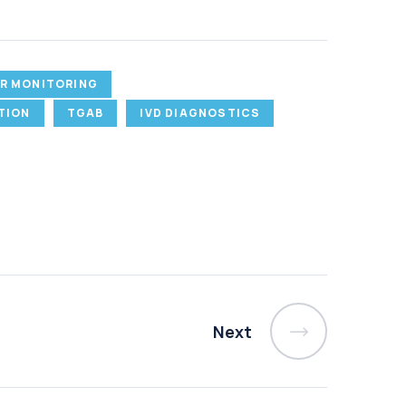
R MONITORING
TION
TGAB
IVD DIAGNOSTICS
Next