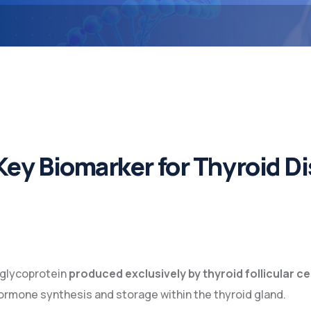
Key Biomarker for Thyroid 
 glycoprotein
produced exclusively by thyroid follicular ce
 hormone synthesis and storage within the thyroid gland.