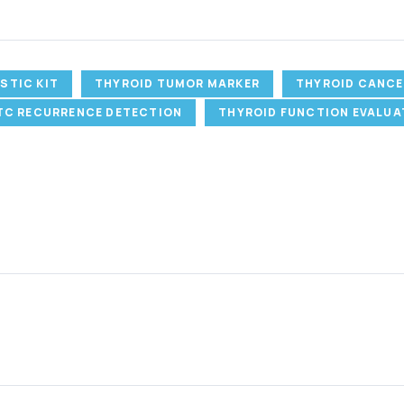
STIC KIT
THYROID TUMOR MARKER
THYROID CANCE
TC RECURRENCE DETECTION
THYROID FUNCTION EVALUA