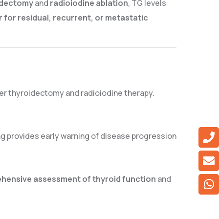
oidectomy
and
radioiodine ablation
, TG levels
r for residual, recurrent, or metastatic
er thyroidectomy and radioiodine therapy.
ing provides early warning of disease progression
hensive assessment of thyroid function
and