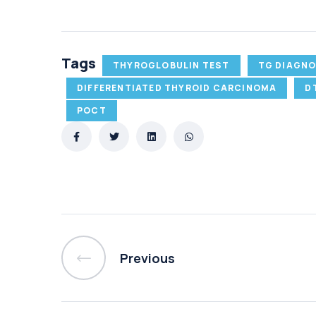
Tags
THYROGLOBULIN TEST
TG DIAGNO
DIFFERENTIATED THYROID CARCINOMA
D
POCT
Previous