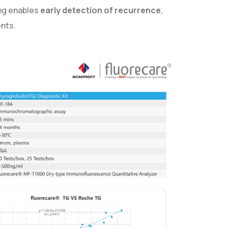
ing enables
early detection of recurrence
,
ents.