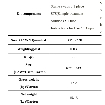
Ste
Sterile swabs：1 piece
STS
Kit components
STS(Sample treatment
sol
solution)：1 tube
In
Instructions for Use：1 Copy
25
Size（L*W*H)mm/Kit
130*67*20
Weight(kg)/Kit
0.03
Kits(t)
500
Size
67*35*43
（
L*W*H)cm/Carton
Gross weight
17.2
(kg)/Carton
Net weight
15.15
(kg)/Carton