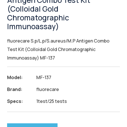
Antigen Combo Test Kit
(Colloidal Gold
Chromatographic
Immunoassay)
fluorecare S.p/L.p/S.aureus/M.P Antigen Combo
Test Kit (Colloidal Gold Chromatographic
Immunoassay) MF-137
Model:
MF-137
Brand:
fluorecare
Specs:
1test/25 tests