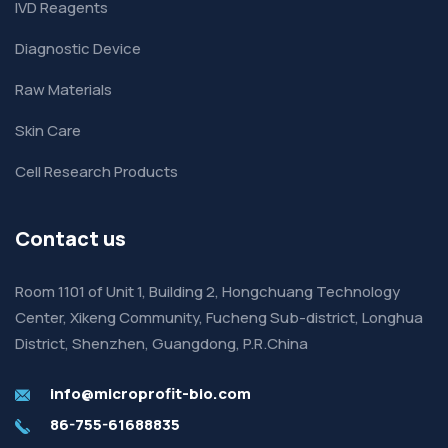
IVD Reagents
Diagnostic Device
Raw Materials
Skin Care
Cell Research Products
Contact us
Room 1101 of Unit 1, Building 2, Hongchuang Technology
Center, Xikeng Community, Fucheng Sub-district, Longhua
District, Shenzhen, Guangdong, P.R.China
info@microprofit-bio.com
86-755-61688835