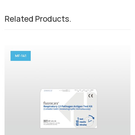
Related Products
.
MF-141