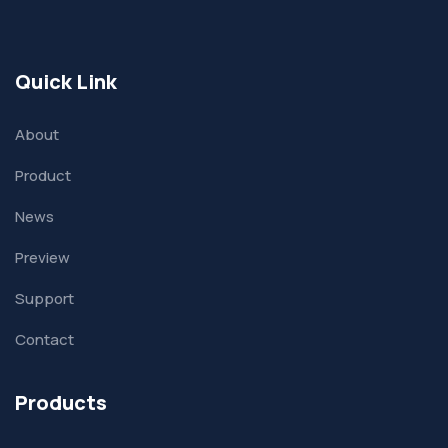
Quick Link
About
Product
News
Preview
Support
Contact
Products