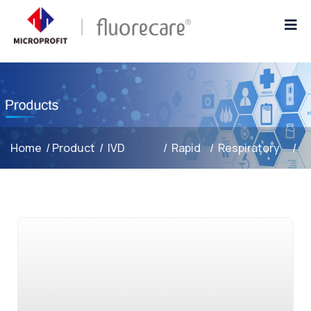
Home
/
Product
/
IVD
/
Rapid
/
Respiratory
/
Reagents
Test
Infections