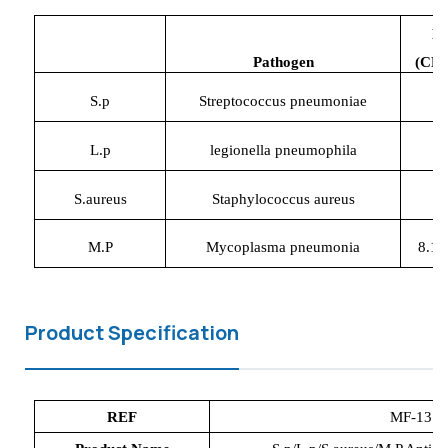
L
P
athogen
(CFU
S.p
Streptococcus pneumoniae
1
L.p
legionella pneumophila
1
S.aureus
Staphylococcus aureus
1
M.P
Mycoplasma pneumonia
8.12
Product Specification
REF
MF-1
37