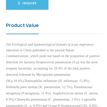
INQUIRY
Product Value
The Etiological and epidemiological features of acute respiratory
infections in China
published in the journal
Nature
Communications
,which point out
based on the proportion of positive
detection for bacteria,Streptococcus pneumoniae (S.p) was the most
frequent bacterium, accounting for 29.9% of the total positive
detection,followed by Mycoplasma pneumoniae
(M.p,18.6%),Haemophilus influenzae (H. influenzae, 15.8%),
Klebsiella pneu moniae (K. pneumoniae, 12.5%), Pseudomonas
aeruginosa (P.aeruginosa, 11.4%), Staphylococcus aureus (S. aureus,
8.9%),Chlamydia pneumoniae (C. pneumoniae, 1.6%), Legionella
pneumophila (L. p, 0.9%) and Group A Streptococcus(GAS, 0.4%) .