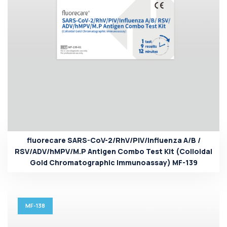
fluorecare SARS-CoV-2/RhV/PIV/Influenza A/B /
RSV/ADV/hMPV/M.P Antigen Combo Test Kit (Colloidal
Gold Chromatographic Immunoassay) MF-139
MF-138