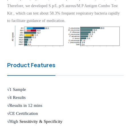
Therefore, we developed
S.p/L.p/S.aureus/M.P Antigen Combo Test
Kit
, which can test
about 58.3%
frequent respiratory
bacteria
rapidly
to facilitate guidance of medication.
Product Features
√1 Sample
√
4
Results
√Results in 12 mins
√CE Certification
√High
Sensitivity & Specificity