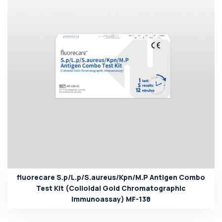
fluorecare S.p/L.p/S.aureus/Kpn/M.P Antigen Combo
Test Kit (Colloidal Gold Chromatographic
Immunoassay) MF-138