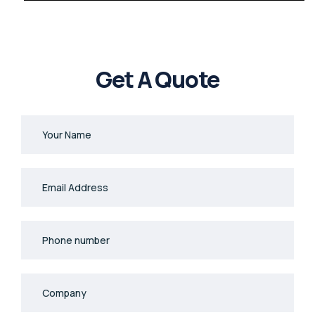
Get A Quote