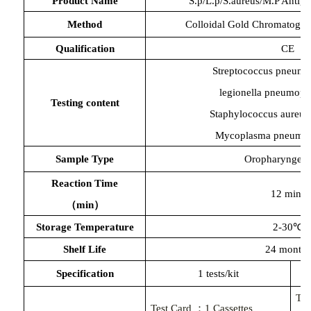
Product Name
S.p/L.p/S.aureus/M.P Antig
Method
Colloidal Gold Chromatogr
Qualification
CE
Streptococcus pneumo
legionella pneumoph
Testing content
Staphylococcus aureus
Mycoplasma pneumo
Sample Type
Oropharyngeal
Reaction Time
12 mins
（
min）
Storage Temperature
2-30℃
Shelf Life
24 months
Specification
1 tests/kit
Te
Test Card ：
1
Cassettes