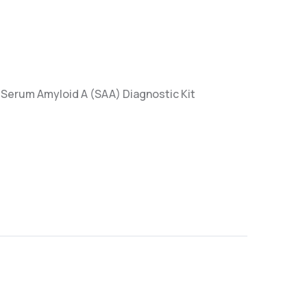
reSerum Amyloid A (SAA) Diagnostic Kit