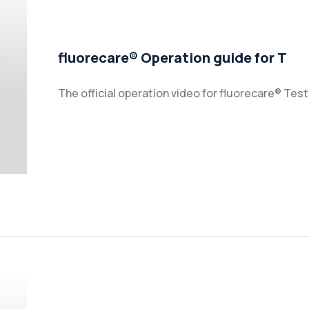
fluorecare® Operation guide for T
The official operation video for fluorecare® Tes