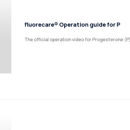
fluorecare® Operation guide for P
The official operation video for Progesterone (P