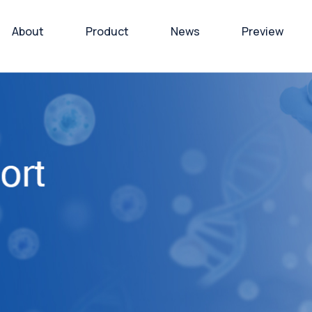
About
Product
News
Preview