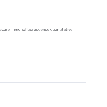
luorecare Immunofluorescence quantitative