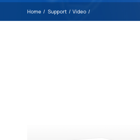
Home
/
Support
/
Video
/