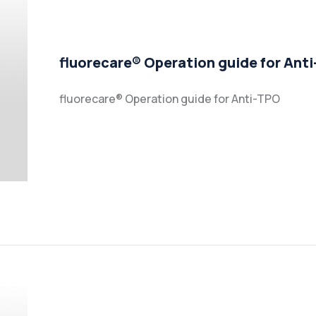
fluorecare® Operation guide for Ant
fluorecare® Operation guide for Anti-TPO