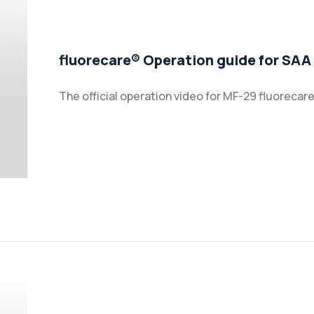
fluorecare® Operation guide for SAA
The official operation video for MF-29 fluoreca