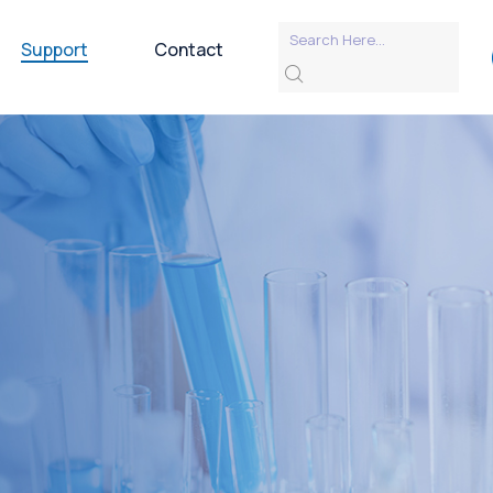
Support
Contact