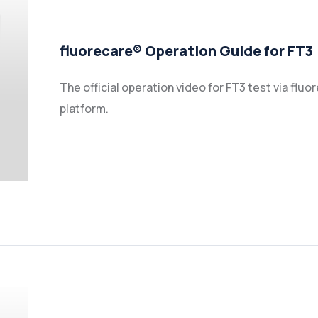
fluorecare® Operation Guide for FT3
The official operation video for FT3 test via f
platform.