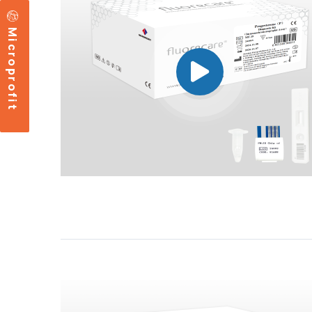
Microprofit