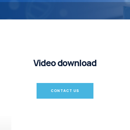
Video download
CONTACT US