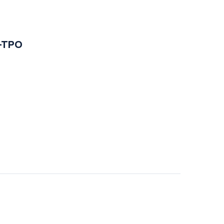
i-TPO