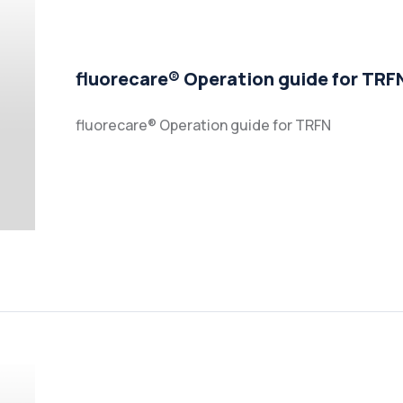
fluorecare® Operation guide for TRF
fluorecare® Operation guide for TRFN