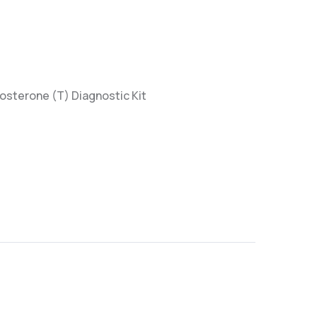
tosterone (T) Diagnostic Kit