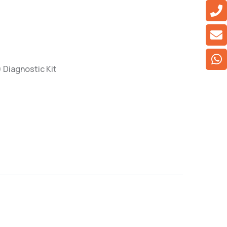
) Diagnostic Kit