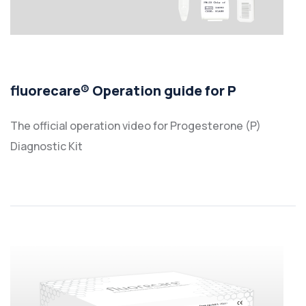
fluorecare® Operation guide for P
The official operation video for Progesterone (P)
Diagnostic Kit