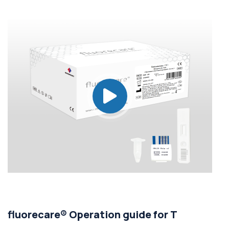
fluorecare® Operation guide for T