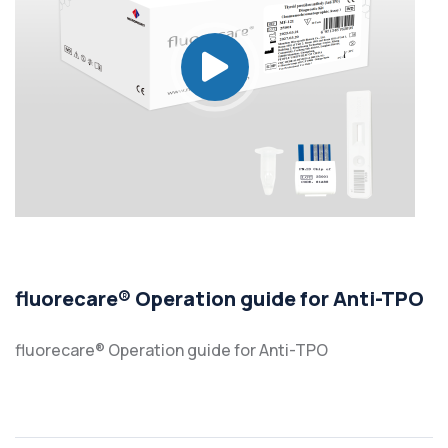
fluorecare® Operation guide for Anti-TPO
fluorecare® Operation guide for Anti-TPO