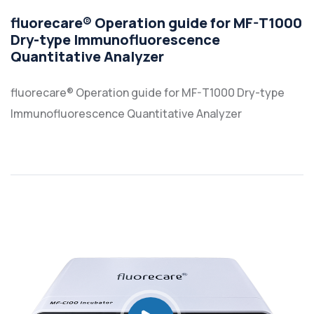
fluorecare® Operation guide for MF-T1000
Dry-type Immunofluorescence
Quantitative Analyzer
fluorecare® Operation guide for MF-T1000 Dry-type
Immunofluorescence Quantitative Analyzer