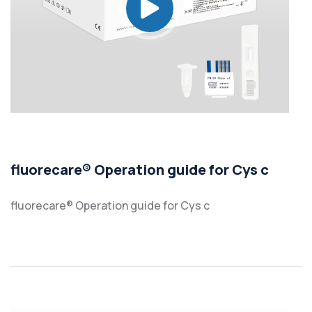
fluorecare® Operation guide for Cys c
fluorecare® Operation guide for Cys c