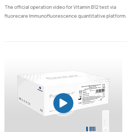
The official operation video for Vitamin B12 test via
fluorecare Immunofluorescence quantitative platform.