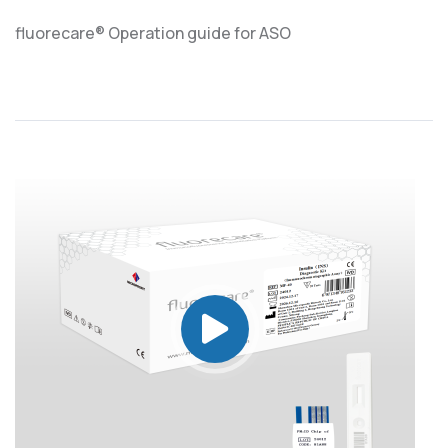
fluorecare® Operation guide for ASO