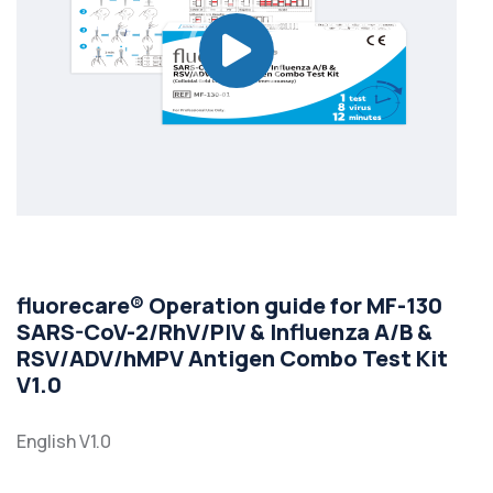
fluorecare® Operation guide for MF-130
SARS-CoV-2/RhV/PIV & Influenza A/B &
RSV/ADV/hMPV Antigen Combo Test Kit
V1.0
English V1.0