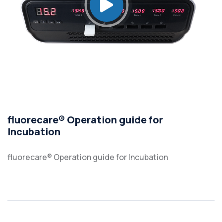
fluorecare® Operation guide for
Incubation
fluorecare® Operation guide for Incubation