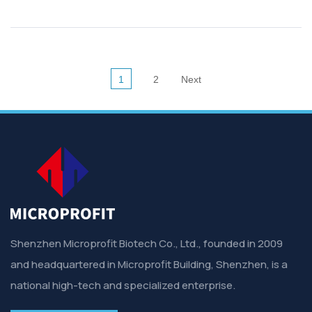
1
2
Next
Shenzhen Microprofit Biotech Co., Ltd., founded in 2009
and headquartered in Microprofit Building, Shenzhen, is a
national high-tech and specialized enterprise.