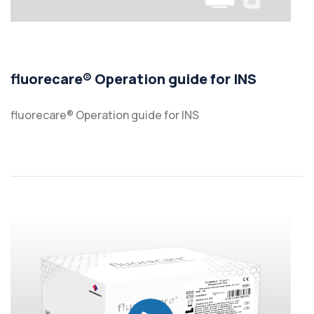
fluorecare® Operation guide for INS
fluorecare® Operation guide for INS