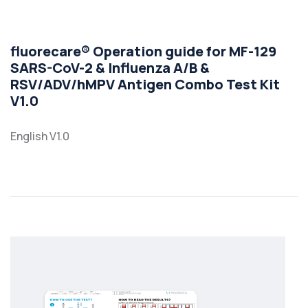
fluorecare® Operation guide for MF-129
SARS-CoV-2 & Influenza A/B &
RSV/ADV/hMPV Antigen Combo Test Kit
V1.0
English V1.0