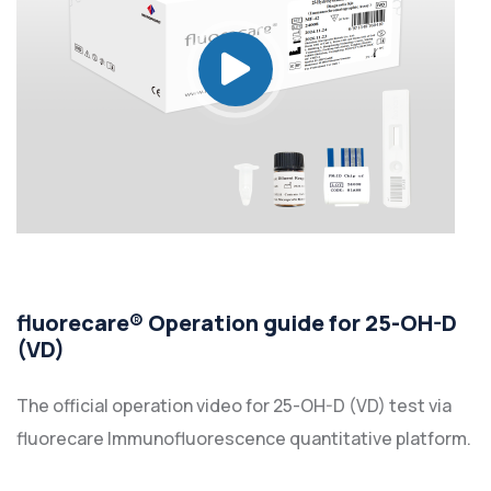
fluorecare® Operation guide for 25-OH-D
(VD)
The official operation video for 25-OH-D (VD) test via
fluorecare Immunofluorescence quantitative platform.