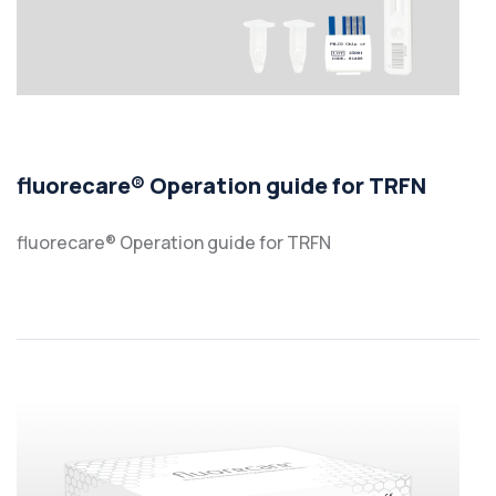
fluorecare® Operation guide for TRFN
fluorecare® Operation guide for TRFN