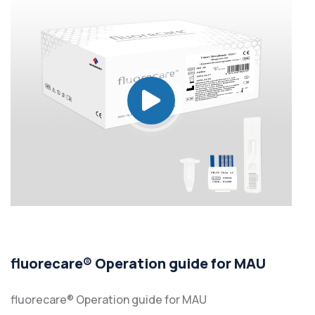
fluorecare® Operation guide for MAU
fluorecare® Operation guide for MAU