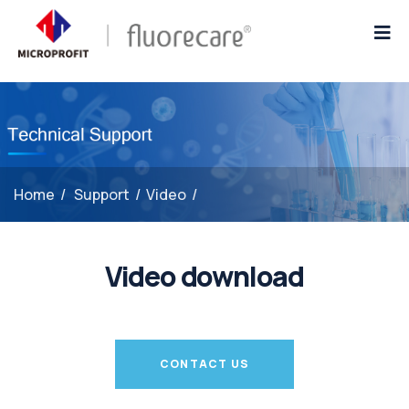
Home
/
Support
/
Video
/
Video download
CONTACT US