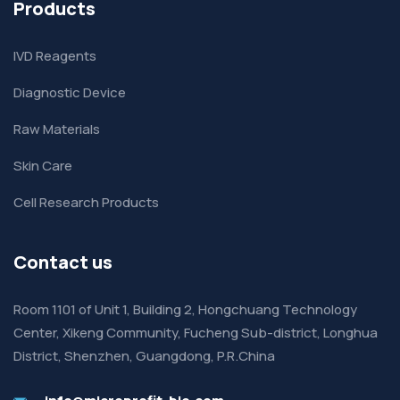
Products
IVD Reagents
Diagnostic Device
Raw Materials
Skin Care
Cell Research Products
Contact us
Room 1101 of Unit 1, Building 2, Hongchuang Technology
Center, Xikeng Community, Fucheng Sub-district, Longhua
District, Shenzhen, Guangdong, P.R.China