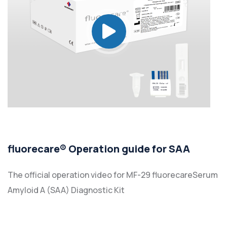
fluorecare® Operation guide for SAA
The official operation video for MF-29 fluorecareSerum
Amyloid A (SAA) Diagnostic Kit