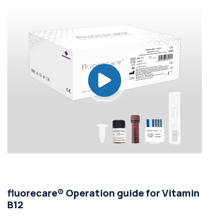
fluorecare® Operation guide for Vitamin
B12