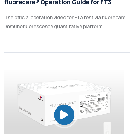
fluorecare® Operation Guide for FT3
The official operation video for FT3 test via fluorecare
Immunofluorescence quantitative platform.