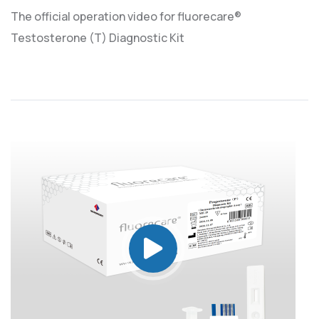
The official operation video for fluorecare®
Testosterone (T) Diagnostic Kit