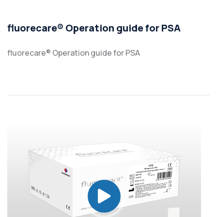
fluorecare® Operation guide for PSA
fluorecare® Operation guide for PSA