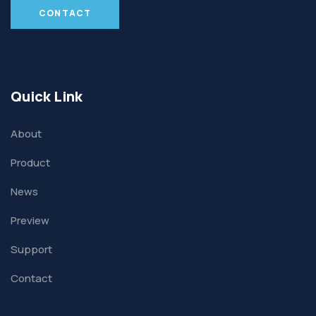
CONTACT
Quick Link
About
Product
News
Preview
Support
Contact