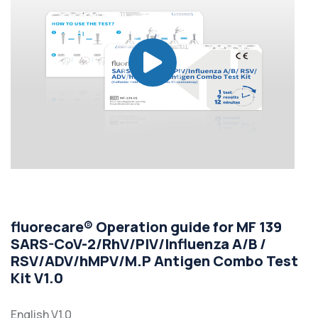
fluorecare® Operation guide for MF 139
SARS-CoV-2/RhV/PIV/Influenza A/B /
RSV/ADV/hMPV/M.P Antigen Combo Test
Kit V1.0
English V1.0