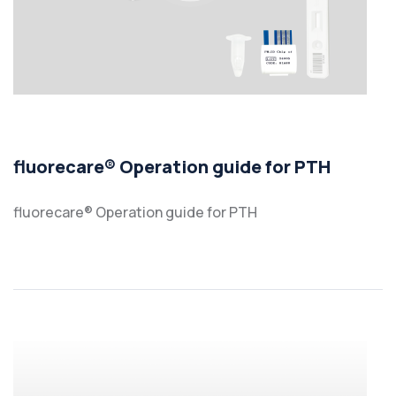
fluorecare® Operation guide for PTH
fluorecare® Operation guide for PTH