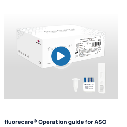
fluorecare® Operation guide for ASO