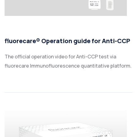
fluorecare® Operation guide for Anti-CCP
The official operation video for Anti-CCP test via
fluorecare Immunofluorescence quantitative platform.