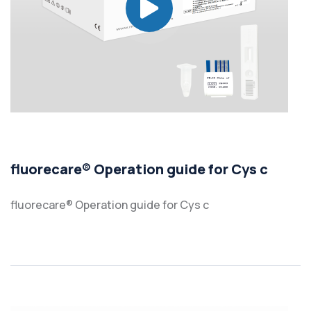
fluorecare® Operation guide for Cys c
fluorecare® Operation guide for Cys c