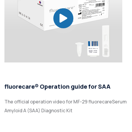
fluorecare® Operation guide for SAA
The official operation video for MF-29 fluorecareSerum
Amyloid A (SAA) Diagnostic Kit