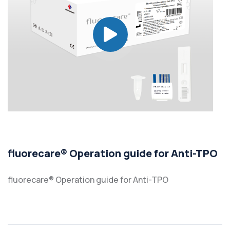
fluorecare® Operation guide for Anti-TPO
fluorecare® Operation guide for Anti-TPO