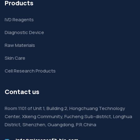
Products
IVD Reagents
Diagnostic Device
Raw Materials
Skin Care
Cell Research Products
Contact us
Room 1101 of Unit 1, Building 2, Hongchuang Technology
Center, Xikeng Community, Fucheng Sub-district, Longhua
District, Shenzhen, Guangdong, P.R.China