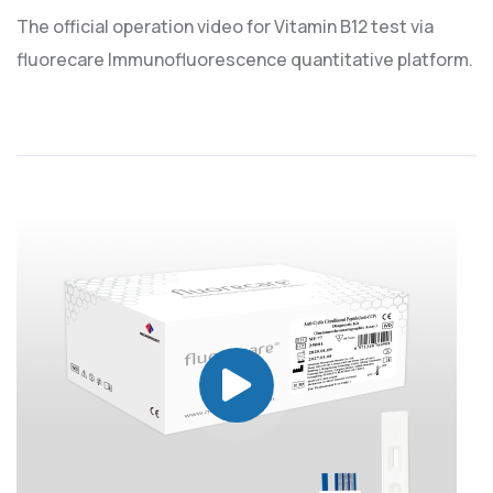
The official operation video for Vitamin B12 test via
fluorecare Immunofluorescence quantitative platform.