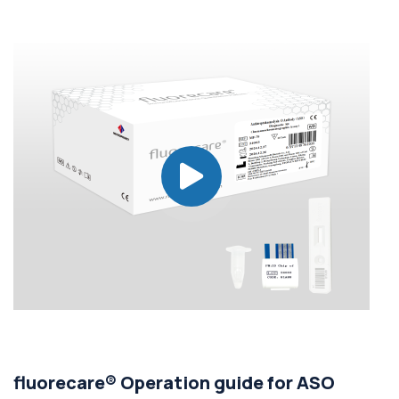
fluorecare® Operation guide for ASO