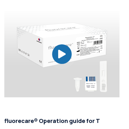
fluorecare® Operation guide for T