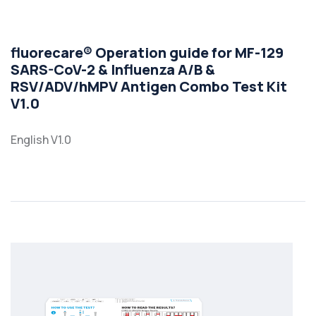
fluorecare® Operation guide for MF-129
SARS-CoV-2 & Influenza A/B &
RSV/ADV/hMPV Antigen Combo Test Kit
V1.0
English V1.0