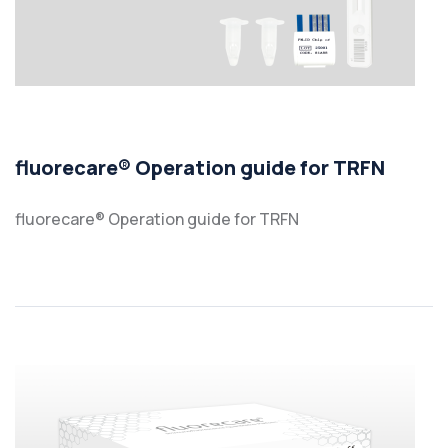
fluorecare® Operation guide for TRFN
fluorecare® Operation guide for TRFN