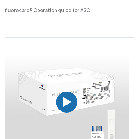
fluorecare® Operation guide for ASO