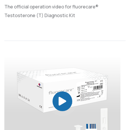
The official operation video for fluorecare®
Testosterone (T) Diagnostic Kit