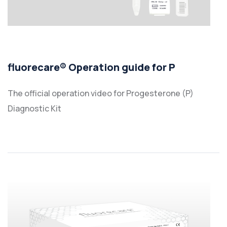
fluorecare® Operation guide for P
The official operation video for Progesterone (P)
Diagnostic Kit