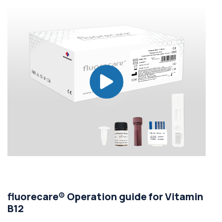
fluorecare® Operation guide for Vitamin
B12