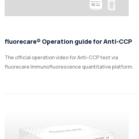
fluorecare® Operation guide for Anti-CCP
The official operation video for Anti-CCP test via
fluorecare Immunofluorescence quantitative platform.