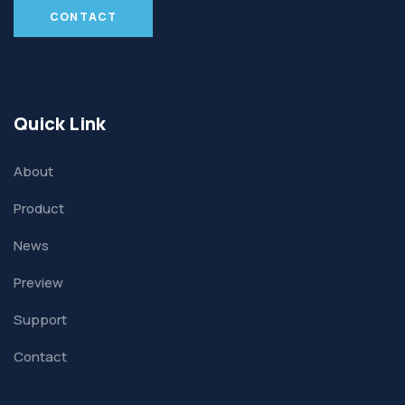
CONTACT
Quick Link
About
Product
News
Preview
Support
Contact