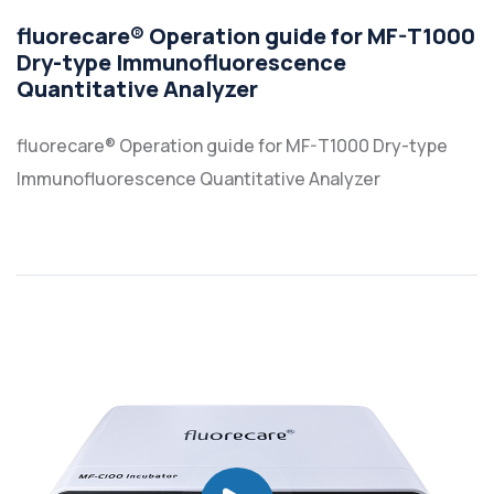
fluorecare® Operation guide for MF-T1000
Dry-type Immunofluorescence
Quantitative Analyzer
fluorecare® Operation guide for MF-T1000 Dry-type
Immunofluorescence Quantitative Analyzer