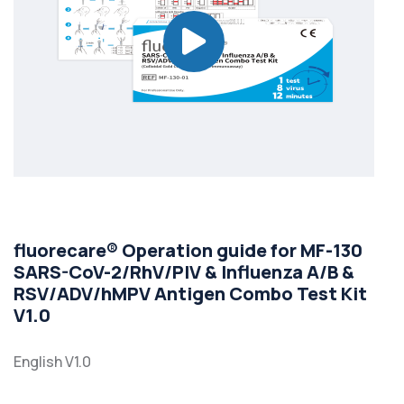
fluorecare® Operation guide for MF-130
SARS-CoV-2/RhV/PIV & Influenza A/B &
RSV/ADV/hMPV Antigen Combo Test Kit
V1.0
English V1.0