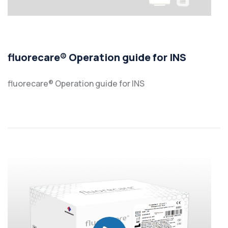
fluorecare® Operation guide for INS
fluorecare® Operation guide for INS