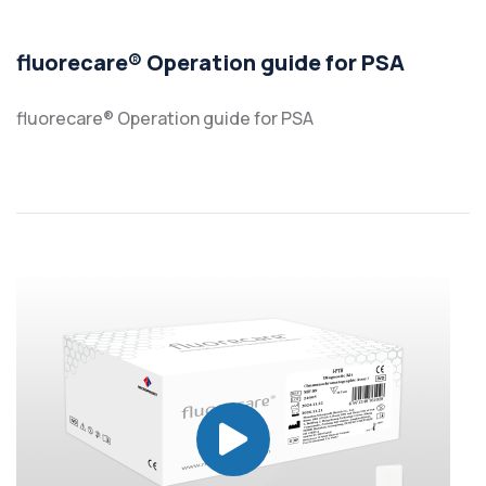
fluorecare® Operation guide for PSA
fluorecare® Operation guide for PSA