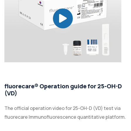
fluorecare® Operation guide for 25-OH-D
(VD)
The official operation video for 25-OH-D (VD) test via
fluorecare Immunofluorescence quantitative platform.