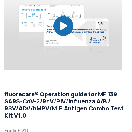
fluorecare® Operation guide for MF 139
SARS-CoV-2/RhV/PIV/Influenza A/B /
RSV/ADV/hMPV/M.P Antigen Combo Test
Kit V1.0
English V1.0