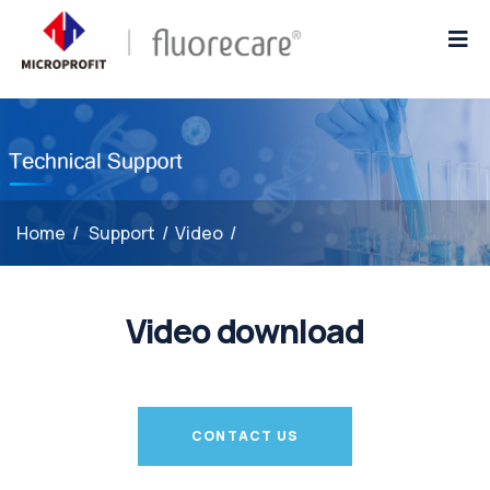
Home
/
Support
/
Video
/
Video download
CONTACT US