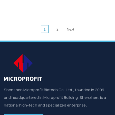
1
2
Next
Shenzhen Microprofit Biotech Co., Ltd., founded in 2009
and headquartered in Microprofit Building, Shenzhen, is a
national high-tech and specialized enterprise.