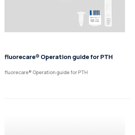
fluorecare® Operation guide for PTH
fluorecare® Operation guide for PTH