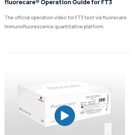
fluorecare® Operation Guide for FT3
The official operation video for FT3 test via fluorecare
Immunofluorescence quantitative platform.