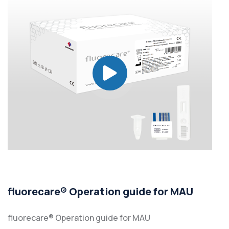
fluorecare® Operation guide for MAU
fluorecare® Operation guide for MAU