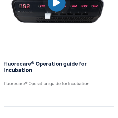
fluorecare® Operation guide for
Incubation
fluorecare® Operation guide for Incubation