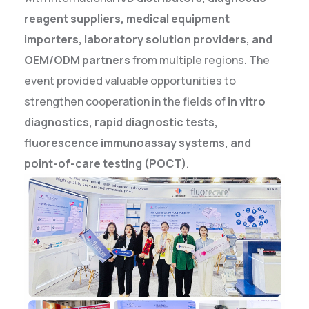
reagent suppliers, medical equipment
importers, laboratory solution providers, and
OEM/ODM partners
from multiple regions. The
event provided valuable opportunities to
strengthen cooperation in the fields of
in vitro
diagnostics, rapid diagnostic tests,
fluorescence immunoassay systems, and
point-of-care testing (POCT)
.