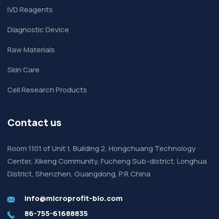
IVD Reagents
Diagnostic Device
Raw Materials
Skin Care
Cell Research Products
Contact us
Room 1101 of Unit 1, Building 2, Hongchuang Technology
Center, Xikeng Community, Fucheng Sub-district, Longhua
District, Shenzhen, Guangdong, P.R.China
info@microprofit-bio.com
86-755-61688835