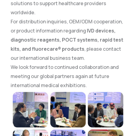
solutions to support healthcare providers
worldwide.
For distribution inquiries, OEM/ODM cooperation,
or product information regarding
IVD devices,
diagnostic reagents, POCT systems, rapid test
kits, and fluorecare® products
, please contact
our international business team.
We look forward to continued collaboration and
meeting our global partners again at future
international medical exhibitions.