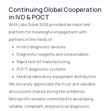
Continuing Global Cooperation
in IVD & POCT
WHX Labs Dubai 2026 provided an important
platform for meaningful engagement with
partners in the fields of:
In vitro diagnostic devices
Diagnostic reagents and consumables
Rapid test kit manufacturing
POCT diagnostic systems
Medical laboratory equipment distribution
We sincerely appreciate the trust and valuable
discussions shared during the exhibition.
Microprofit remains committed to developing
reliable, compliant, and practical diagnostic