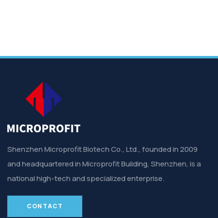
Shenzhen Microprofit Biotech Co., Ltd., founded in 2009
and headquartered in Microprofit Building, Shenzhen, is a
national high-tech and specialized enterprise.
CONTACT