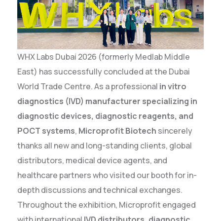
WHX Labs Dubai 2026 (formerly Medlab Middle
East) has successfully concluded at the Dubai
World Trade Centre. As a professional
in vitro
diagnostics (IVD) manufacturer specializing in
diagnostic devices, diagnostic reagents, and
POCT systems
,
Microprofit Biotech
sincerely
thanks all new and long-standing clients, global
distributors, medical device agents, and
healthcare partners who visited our booth for in-
depth discussions and technical exchanges.
Throughout the exhibition, Microprofit engaged
with international
IVD distributors, diagnostic