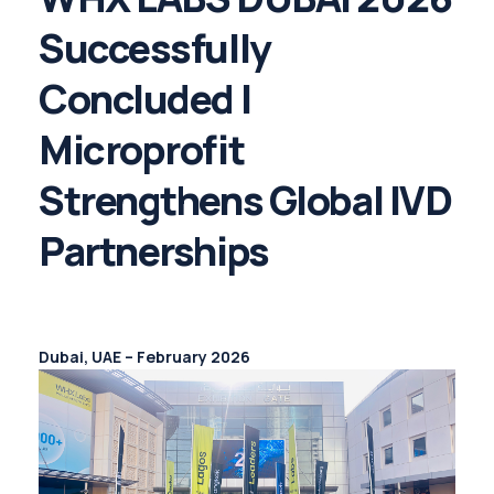
Successfully
Concluded |
Microprofit
Strengthens Global IVD
Partnerships
Dubai, UAE – February 2026