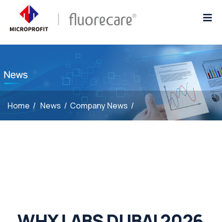
Home
/
News
/
Company News
/
WHX LABS DUBAI 2026