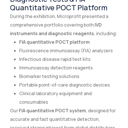
Quantitative POCT Platform
During the exhibition, Microprofit presented a
comprehensive portfolio covering both
IVD
instruments and diagnostic reagents
, including:
FIA quantitative POCT platform
Fluorescence immunoassay (FIA) analyzers
Infectious disease rapid test kits
Immunoassay detection reagents
Biomarker testing solutions
Portable point-of-care diagnostic devices
Clinical laboratory equipment and
consumables
Our
FIA quantitative POCT system
, designed for
accurate and fast quantitative detection,
received strong interest from global distributors