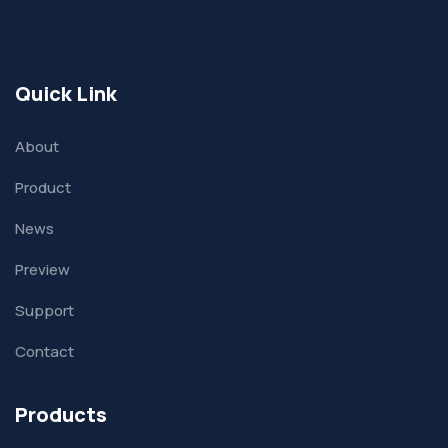
Quick Link
About
Product
News
Preview
Support
Contact
Products