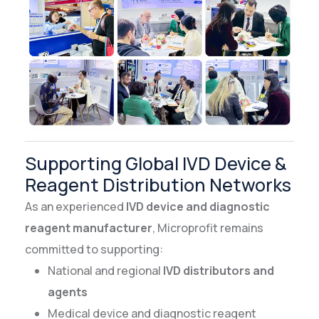
Supporting Global IVD Device &
Reagent Distribution Networks
As an experienced
IVD device and diagnostic
reagent manufacturer
, Microprofit remains
committed to supporting:
National and regional
IVD distributors and
agents
Medical device and diagnostic reagent