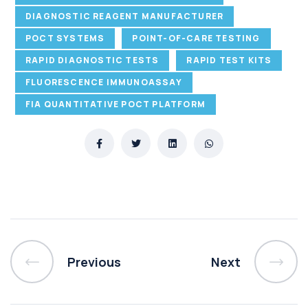
DIAGNOSTIC REAGENT MANUFACTURER
POCT SYSTEMS
POINT-OF-CARE TESTING
RAPID DIAGNOSTIC TESTS
RAPID TEST KITS
FLUORESCENCE IMMUNOASSAY
FIA QUANTITATIVE POCT PLATFORM
Previous
Next