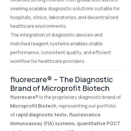
seeking scalable diagnostic solutions suitable for
hospitals, clinics, laboratories, and decentralized
healthcare environments.
The integration of diagnostic devices and
matched reagent systems enables stable
performance, consistent quality, and efficient
workflow for healthcare providers.
fluorecare® – The Diagnostic
Brand of Microprofit Biotech
fluorecare®
is the proprietary diagnostic brand of
Microprofit Biotech
, representing our portfolio
of
rapid diagnostic tests, fluorescence
immunoassay (FIA) systems, quantitative POCT