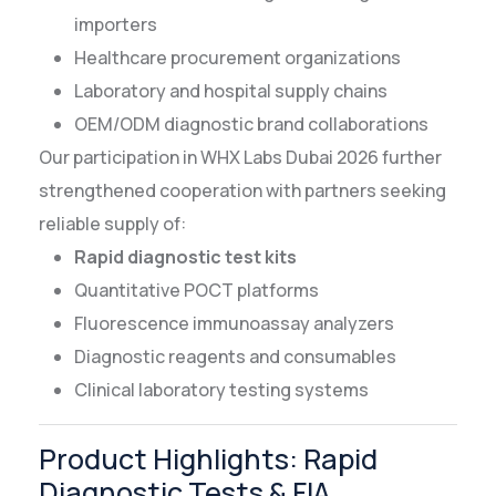
importers
Healthcare procurement organizations
Laboratory and hospital supply chains
OEM/ODM diagnostic brand collaborations
Our participation in WHX Labs Dubai 2026 further
strengthened cooperation with partners seeking
reliable supply of:
Rapid diagnostic test kits
Quantitative POCT platforms
Fluorescence immunoassay analyzers
Diagnostic reagents and consumables
Clinical laboratory testing systems
Product Highlights: Rapid
Diagnostic Tests & FIA