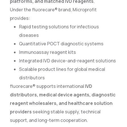
platforms, and matched IVD reagents
.
Under the fluorecare® brand, Microprofit
provides:
Rapid testing solutions for infectious
diseases
Quantitative POCT diagnostic systems
Immunoassay reagent kits
Integrated IVD device-and-reagent solutions
Scalable product lines for global medical
distributors
fluorecare® supports international
IVD
distributors, medical device agents, diagnostic
reagent wholesalers, and healthcare solution
providers
seeking stable supply, technical
support, and long-term cooperation.