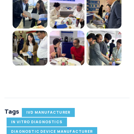
Tags
IVD MANUFACTURER
IN VITRO DIAGNOSTICS
DIAGNOSTIC DEVICE MANUFACTURER