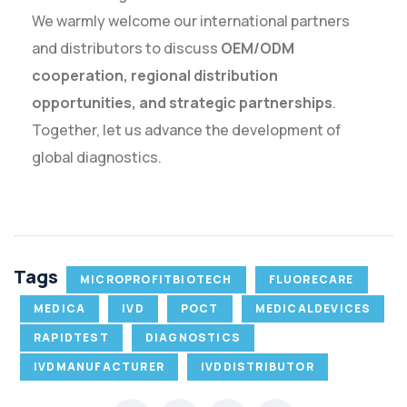
We warmly welcome our international partners
and distributors to discuss
OEM/ODM
cooperation, regional distribution
opportunities, and strategic partnerships
.
Together, let us advance the development of
global diagnostics.
Tags
MICROPROFITBIOTECH
FLUORECARE
MEDICA
IVD
POCT
MEDICALDEVICES
RAPIDTEST
DIAGNOSTICS
IVDMANUFACTURER
IVDDISTRIBUTOR