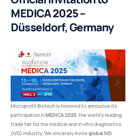
MEDICA 2025 –
Düsseldorf, Germany
Microprofit Biotech is honored to announce its
participation in
MEDICA 2025
, the world’s leading
trade fair for the medical and in vitro diagnostics
(IVD) industry. We sincerely invite
global IVD