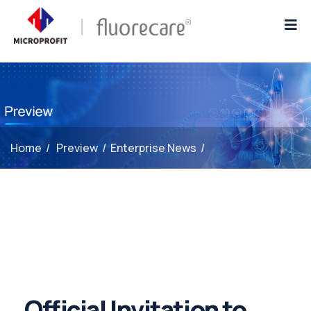
Home
/
Preview
/
Enterprise News
/
Official Invitation to