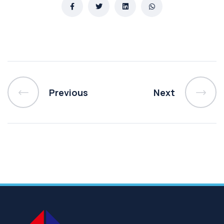
Previous
Next