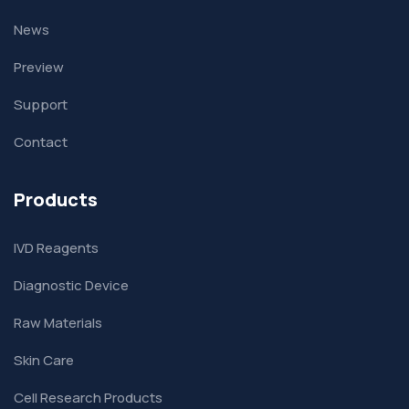
News
Preview
Support
Contact
Products
IVD Reagents
Diagnostic Device
Raw Materials
Skin Care
Cell Research Products