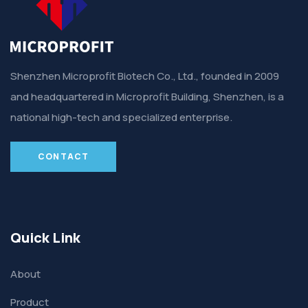
Shenzhen Microprofit Biotech Co., Ltd., founded in 2009
and headquartered in Microprofit Building, Shenzhen, is a
national high-tech and specialized enterprise.
CONTACT
Quick Link
About
Product