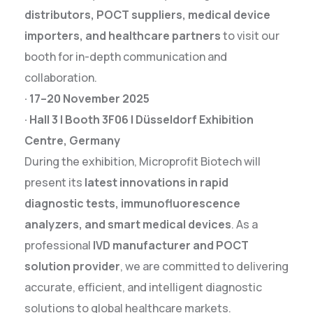
distributors, POCT suppliers, medical device
importers, and healthcare partners
to visit our
booth for in-depth communication and
collaboration.
· 17–20 November 2025
· Hall 3 | Booth 3F06 | Düsseldorf Exhibition
Centre, Germany
During the exhibition, Microprofit Biotech will
present its
latest innovations in rapid
diagnostic tests, immunofluorescence
analyzers, and smart medical devices
. As a
professional
IVD manufacturer and POCT
solution provider
, we are committed to delivering
accurate, efficient, and intelligent diagnostic
solutions to global healthcare markets.