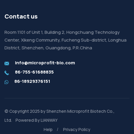
Contact us
Room 1101 of Unit 1, Building 2, Hongchuang Technology
Center, Xikeng Community, Fucheng Sub-district, Longhua
District, Shenzhen, Guangdong, P.R.China
info@microprofit-bio.com
86-755-61688835
86-18929376151
© Copyright 2025 by
Shenzhen Microprofit Biotech Co.,
Ltd.
Powered By
LIANWAY
Help
Privacy Policy