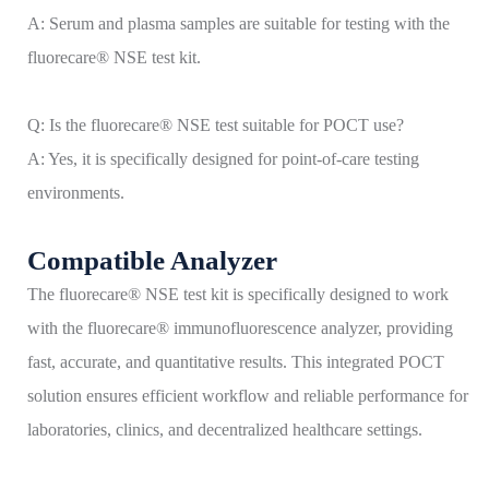
A: Serum and plasma samples are suitable for testing with the
fluorecare® NSE test kit.
Q: Is the fluorecare® NSE test suitable for POCT use?
A: Yes, it is specifically designed for point-of-care testing
environments.
Compatible Analyzer
The fluorecare® NSE test kit is specifically designed to work
with the fluorecare® immunofluorescence analyzer, providing
fast, accurate, and quantitative results. This integrated POCT
solution ensures efficient workflow and reliable performance for
laboratories, clinics, and decentralized healthcare settings.