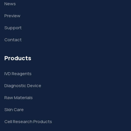
News
Preview
Support
Contact
Products
IVD Reagents
Diagnostic Device
Raw Materials
Skin Care
Cell Research Products