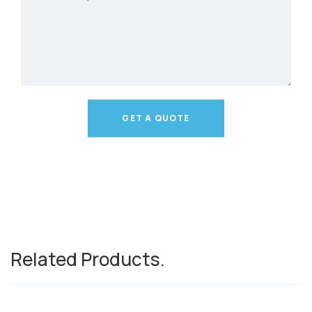
GET A QUOTE
Related Products
.