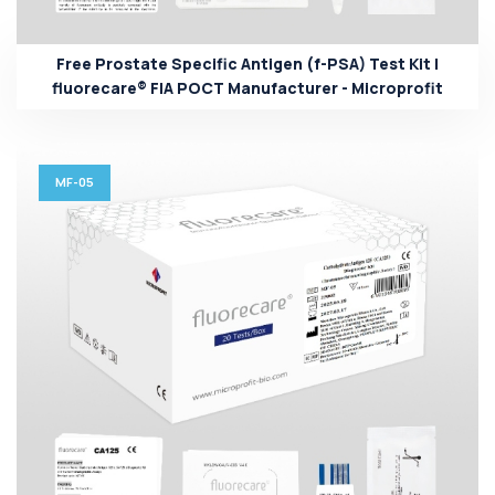
Free Prostate Specific Antigen (f-PSA) Test Kit |
fluorecare® FIA POCT Manufacturer - Microprofit
MF-05