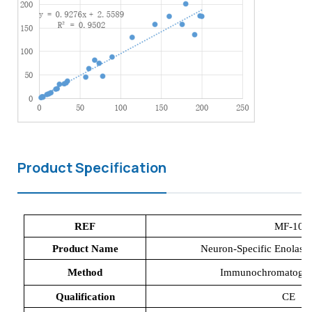
Product Specification
REF
MF-
10
Product Name
Neuron-Specific Enolase 
Method
Immunochromatograp
Qualification
CE