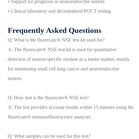
• Support for prognosis in neuroendocrine tumors
• Clinical laboratory and decentralized POCT testing
Frequently Asked Questions
Q: What is the fluorecare® NSE test kit used for?
A: The fluorecare® NSE test kit is used for quantitative
detection of neuron-specific enolase as a tumor marker, mainly
for monitoring small cell lung cancer and neuroendocrine
tumors.
Q: How fast is the fluorecare® NSE test?
A: The test provides accurate results within 15 minutes using the
fluorecare® immunofluorescence analyzer.
Q: What samples can be used for this test?