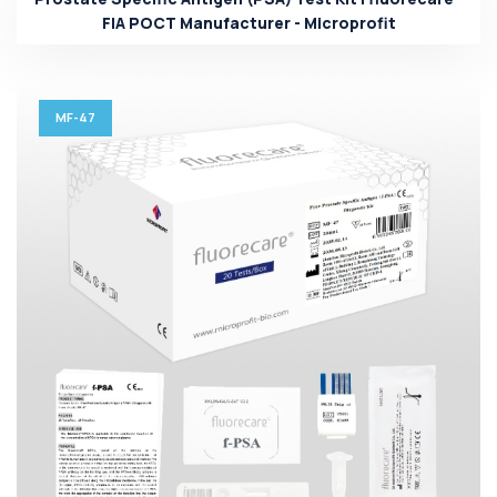
FIA POCT Manufacturer - Microprofit
MF-47