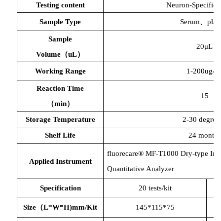
Testing content
Neuron-Specific 
Sample Type
Serum、plas
Sample
20μL
Volume（uL）
Working Range
1-200ug/m
Reaction Time
15
（
min）
Storage Temperature
2-30 degree
Shelf Life
24 months
fluorecare® MF-T1000 Dry-type Im
Applied Instrument
Quantitative Analyzer
Specification
20 tests/kit
Size（L*W*H)mm/Kit
145*115*75