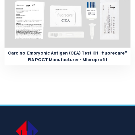
Carcino-Embryonic Antigen (CEA) Test Kit | fluorecare®
FIA POCT Manufacturer - Microprofit