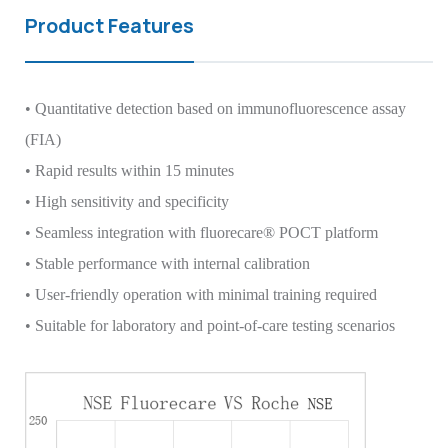
Product Features
• Quantitative detection based on immunofluorescence assay
(FIA)
• Rapid results within 15 minutes
• High sensitivity and specificity
• Seamless integration with fluorecare® POCT platform
• Stable performance with internal calibration
• User-friendly operation with minimal training required
• Suitable for laboratory and point-of-care testing scenarios