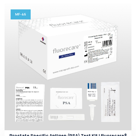
MF-46
Prostate Specific Antigen (PSA) Test Kit | fluorecare®