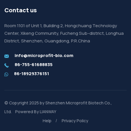
Contact us
Room 1101 of Unit 1, Building 2, Hongchuang Technology
Center, Xikeng Community, Fucheng Sub-district, Longhua
District, Shenzhen, Guangdong, P.R.China
info@microprofit-bio.com
86-755-61688835
86-18929376151
© Copyright 2025 by
Shenzhen Microprofit Biotech Co.,
Ltd.
Powered By
LIANWAY
Help
Privacy Policy