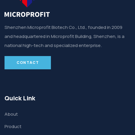
Shenzhen Microprofit Biotech Co., Ltd., founded in 2009
and headquartered in Microprofit Building, Shenzhen, is a
national high-tech and specialized enterprise.
CONTACT
Quick Link
About
Product