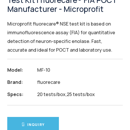
Test Kit | fluorecare® FIA POCT
Manufacturer - Microprofit
Microprofit fluorecare® NSE test kit is based on
immunofluorescence assay (FIA) for quantitative
detection of neuron-specific enolase. Fast,
accurate and ideal for POCT and laboratory use.
Model:
MF-10
Brand:
fluorecare
Specs:
20 tests/box,25 tests/box
INQUIRY