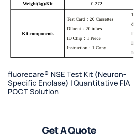
Weight(kg)/Kit
0.
272
Tes
Test Card：20 Cassettes
des
Diluent：20 tubes
Kit components
Dil
ID Chip：1 Piece
ID
Instruction：1 Copy
Ins
fluorecare® NSE Test Kit (Neuron-
Specific Enolase) | Quantitative FIA
POCT Solution
Get A Quote