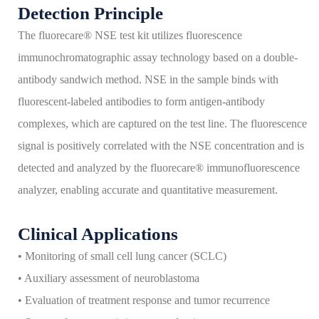
Detection Principle
The fluorecare® NSE test kit utilizes fluorescence
immunochromatographic assay technology based on a double-
antibody sandwich method. NSE in the sample binds with
fluorescent-labeled antibodies to form antigen-antibody
complexes, which are captured on the test line. The fluorescence
signal is positively correlated with the NSE concentration and is
detected and analyzed by the fluorecare® immunofluorescence
analyzer, enabling accurate and quantitative measurement.
Clinical Applications
• Monitoring of small cell lung cancer (SCLC)
• Auxiliary assessment of neuroblastoma
• Evaluation of treatment response and tumor recurrence