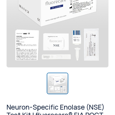
Neuron-Specific Enolase (NSE)