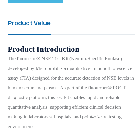
Product Value
Product Introduction
The fluorecare® NSE Test Kit (Neuron-Specific Enolase)
developed by Microprofit is a quantitative immunofluorescence
assay (FIA) designed for the accurate detection of NSE levels in
human serum and plasma. As part of the fluorecare® POCT
diagnostic platform, this test kit enables rapid and reliable
quantitative analysis, supporting efficient clinical decision-
making in laboratories, hospitals, and point-of-care testing
environments.