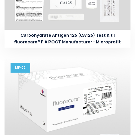
Carbohydrate Antigen 125 (CA125) Test Kit |
fluorecare® FIA POCT Manufacturer - Microprofit
MF-02