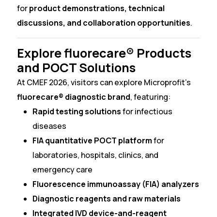
for
product demonstrations, technical
discussions, and collaboration opportunities
.
Explore fluorecare® Products
and POCT Solutions
At CMEF 2026, visitors can explore Microprofit’s
fluorecare® diagnostic brand
, featuring:
Rapid testing solutions
for infectious
diseases
FIA quantitative POCT platform
for
laboratories, hospitals, clinics, and
emergency care
Fluorescence immunoassay (FIA) analyzers
Diagnostic reagents and raw materials
Integrated IVD device-and-reagent