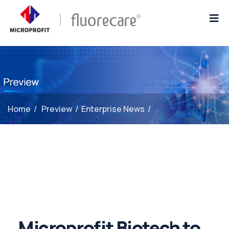
Home
/
Preview
/
Enterprise News
/
Microprofit Biotech to