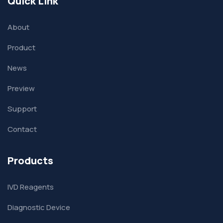
Quick Link
About
Product
News
Preview
Support
Contact
Products
IVD Reagents
Diagnostic Device