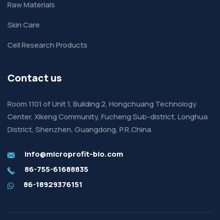
Raw Materials
Skin Care
Cell Research Products
Contact us
Room 1101 of Unit 1, Building 2, Hongchuang Technology
Center, Xikeng Community, Fucheng Sub-district, Longhua
District, Shenzhen, Guangdong, P.R.China
info@microprofit-bio.com
86-755-61688835
86-18929376151