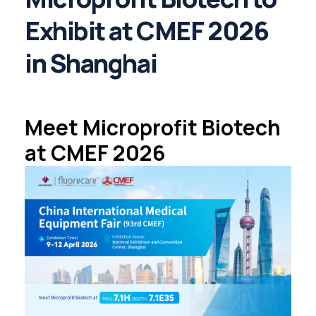
Exhibit at CMEF 2026
in Shanghai
Meet Microprofit Biotech
at CMEF 2026