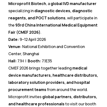
Microprofit Biotech
, a
global IVD manufacturer
specializing in
diagnostic devices, diagnostic
reagents, and POCT solutions
, will participate in
the
93rd China International Medical Equipment
Fair (CMEF 2026)
.
Date:
9–12 April 2026
Venue:
National Exhibition and Convention
Center, Shanghai
Hall:
7.1H |
Booth:
7.1E35
CMEF 2026 brings together leading
medical
device manufacturers, healthcare distributors,
laboratory solution providers, and hospital
procurement teams
from around the world.
Microprofit invites
global partners, distributors,
and healthcare professionals
to visit our booth