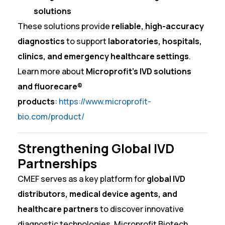
solutions
These solutions provide
reliable, high-accuracy
diagnostics
to support
laboratories, hospitals,
clinics, and emergency healthcare settings
.
Learn more about
Microprofit’s IVD solutions
and fluorecare®
products
:
https://www.microprofit-
bio.com/product/
Strengthening Global IVD
Partnerships
CMEF serves as a key platform for
global IVD
distributors, medical device agents, and
healthcare partners
to discover innovative
diagnostic technologies. Microprofit Biotech