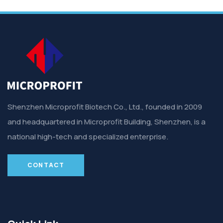
Shenzhen Microprofit Biotech Co., Ltd., founded in 2009
and headquartered in Microprofit Building, Shenzhen, is a
national high-tech and specialized enterprise.
CONTACT