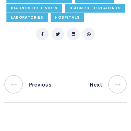
DIAGNOSTIC DEVICES
DIAGNOSTIC REAGENTS
LABORATORIES
HOSPITALS
Previous
Next