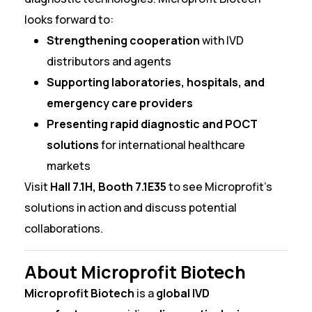
looks forward to:
Strengthening cooperation
with IVD
distributors and agents
Supporting laboratories, hospitals, and
emergency care providers
Presenting rapid diagnostic and POCT
solutions
for international healthcare
markets
Visit
Hall 7.1H, Booth 7.1E35
to see Microprofit’s
solutions in action and discuss potential
collaborations.
About Microprofit Biotech
Microprofit Biotech
is a
global IVD