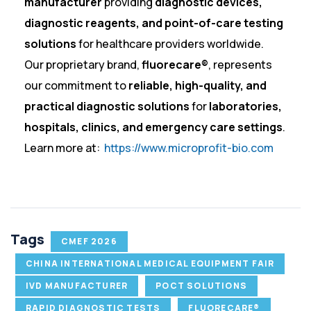
manufacturer
providing
diagnostic devices,
diagnostic reagents, and point-of-care testing
solutions
for healthcare providers worldwide.
Our proprietary brand,
fluorecare®
, represents
our commitment to
reliable, high-quality, and
practical diagnostic solutions
for
laboratories,
hospitals, clinics, and emergency care settings
.
Learn more at:
https://www.microprofit-bio.com
Tags
CMEF 2026
CHINA INTERNATIONAL MEDICAL EQUIPMENT FAIR
IVD MANUFACTURER
POCT SOLUTIONS
RAPID DIAGNOSTIC TESTS
FLUORECARE®