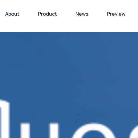
About
Product
News
Preview