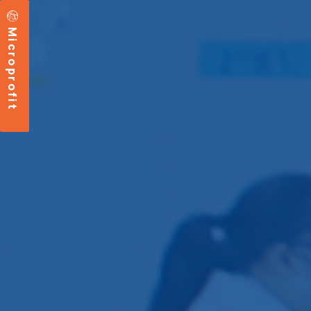
Microprofit