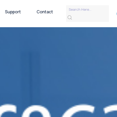
Support
Contact